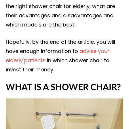
the right shower chair for elderly, what are
their advantages and disadvantages and
which models are the best.
Hopefully, by the end of the article, you will
have enough information to
advise your
elderly patients
in which shower chair to
invest their money.
WHAT IS A SHOWER CHAIR?