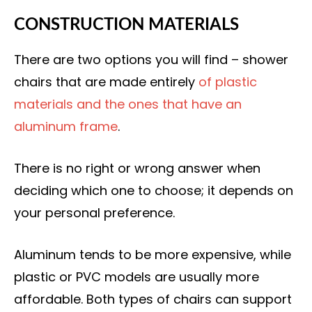
CONSTRUCTION MATERIALS
There are two options you will find – shower
chairs that are made entirely
of plastic
materials and the ones that have an
aluminum frame
.
There is no right or wrong answer when
deciding which one to choose; it depends on
your personal preference.
Aluminum tends to be more expensive, while
plastic or PVC models are usually more
affordable. Both types of chairs can support