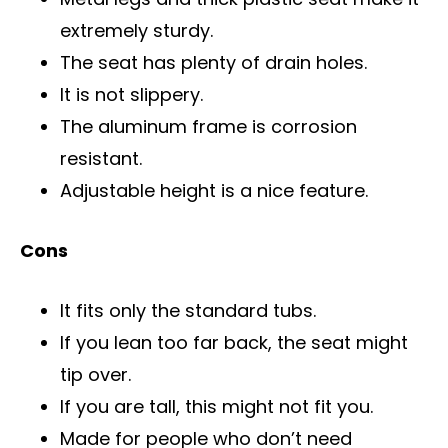
extremely sturdy.
The seat has plenty of drain holes.
It is not slippery.
The aluminum frame is corrosion
resistant.
Adjustable height is a nice feature.
Cons
It fits only the standard tubs.
If you lean too far back, the seat might
tip over.
If you are tall, this might not fit you.
Made for people who don’t need