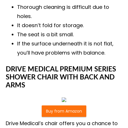
Thorough cleaning is difficult due to
holes.
It doesn’t fold for storage.
The seat is a bit small.
If the surface underneath it is not flat,
you’ll have problems with balance.
DRIVE MEDICAL PREMIUM SERIES
SHOWER CHAIR WITH BACK AND
ARMS
Buy from Amazon
Drive Medical’s chair offers you a chance to