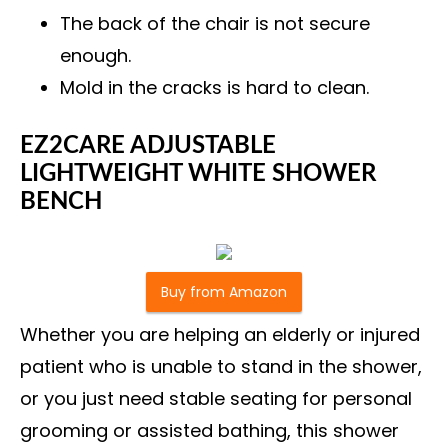
The back of the chair is not secure
enough.
Mold in the cracks is hard to clean.
EZ2CARE ADJUSTABLE
LIGHTWEIGHT WHITE SHOWER
BENCH
Buy from Amazon
Whether you are helping an elderly or injured
patient who is unable to stand in the shower,
or you just need stable seating for personal
grooming or assisted bathing, this shower