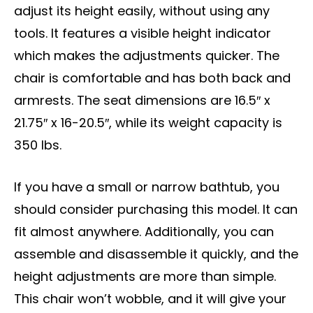
adjust its height easily, without using any
tools. It features a visible height indicator
which makes the adjustments quicker. The
chair is comfortable and has both back and
armrests. The seat dimensions are 16.5″ x
21.75″ x 16-20.5″, while its weight capacity is
350 lbs.
If you have a small or narrow bathtub, you
should consider purchasing this model. It can
fit almost anywhere. Additionally, you can
assemble and disassemble it quickly, and the
height adjustments are more than simple.
This chair won’t wobble, and it will give your