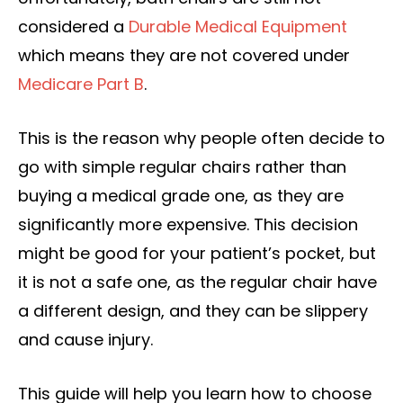
considered a
Durable Medical Equipment
which means they are not covered under
Medicare Part B
.
This is the reason why people often decide to
go with simple regular chairs rather than
buying a medical grade one, as they are
significantly more expensive. This decision
might be good for your patient’s pocket, but
it is not a safe one, as the regular chair have
a different design, and they can be slippery
and cause injury.
This guide will help you learn how to choose