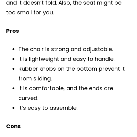
and it doesn’t fold. Also, the seat might be
too small for you.
Pros
The chair is strong and adjustable.
It is lightweight and easy to handle.
Rubber knobs on the bottom prevent it
from sliding.
It is comfortable, and the ends are
curved.
It’s easy to assemble.
Cons