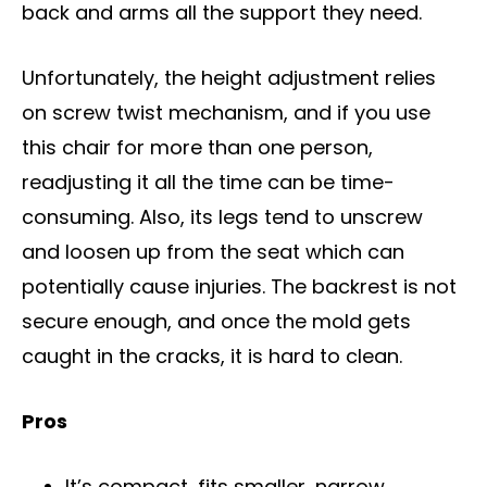
back and arms all the support they need.
Unfortunately, the height adjustment relies
on screw twist mechanism, and if you use
this chair for more than one person,
readjusting it all the time can be time-
consuming. Also, its legs tend to unscrew
and loosen up from the seat which can
potentially cause injuries. The backrest is not
secure enough, and once the mold gets
caught in the cracks, it is hard to clean.
Pros
It’s compact, fits smaller, narrow