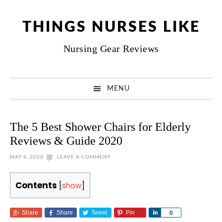
Skip
Skip
Skip
Skip
to
to
to
to
THINGS NURSES LIKE
primary
main
primary
footer
Nursing Gear Reviews
navigation
content
sidebar
MENU
The 5 Best Shower Chairs for Elderly
Reviews & Guide 2020
MAY 6, 2020
LEAVE A COMMENT
Contents
[
show
]
Share
Share
Tweet
Pin
Share
0