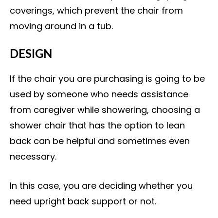
coverings, which prevent the chair from
moving around in a tub.
DESIGN
If the chair you are purchasing is going to be
used by someone who needs assistance
from caregiver while showering, choosing a
shower chair that has the option to lean
back can be helpful and sometimes even
necessary.
In this case, you are deciding whether you
need upright back support or not.