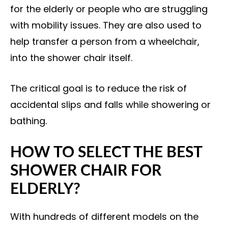
for the elderly or people who are struggling
with mobility issues. They are also used to
help transfer a person from a wheelchair,
into the shower chair itself.
The critical goal is to reduce the risk of
accidental slips and falls while showering or
bathing.
HOW TO SELECT THE BEST
SHOWER CHAIR FOR
ELDERLY?
With hundreds of different models on the