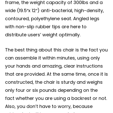
frame, the weight capacity of 300lbs and a
wide (19.5″x 12″) anti-bacterial, high-density,
contoured, polyethylene seat. Angled legs
with non-slip rubber tips are here to
distribute users’ weight optimally.
The best thing about this chair is the fact you
can assemble it within minutes, using only
your hands and amazing, clear instructions
that are provided. At the same time, once it is
constructed, the chair is sturdy and weighs
only four or six pounds depending on the
fact whether you are using a backrest or not.
Also, you don’t have to worry, because