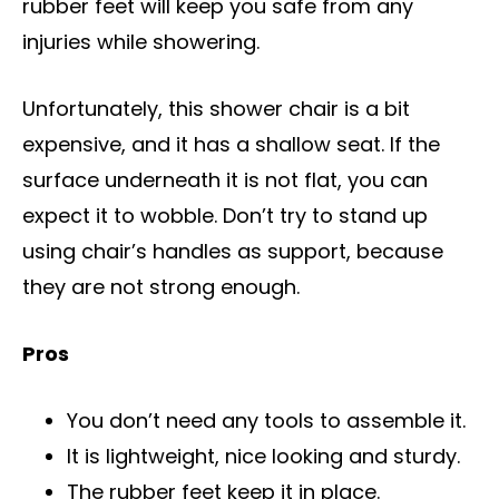
rubber feet will keep you safe from any
injuries while showering.
Unfortunately, this shower chair is a bit
expensive, and it has a shallow seat. If the
surface underneath it is not flat, you can
expect it to wobble. Don’t try to stand up
using chair’s handles as support, because
they are not strong enough.
Pros
You don’t need any tools to assemble it.
It is lightweight, nice looking and sturdy.
The rubber feet keep it in place.