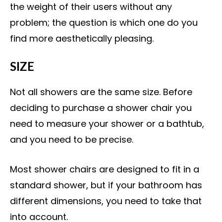
the weight of their users without any
problem; the question is which one do you
find more aesthetically pleasing.
SIZE
Not all showers are the same size. Before
deciding to purchase a shower chair you
need to measure your shower or a bathtub,
and you need to be precise.
Most shower chairs are designed to fit in a
standard shower, but if your bathroom has
different dimensions, you need to take that
into account.