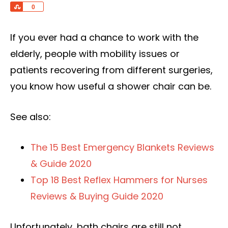
Share
0
If you ever had a chance to work with the
elderly, people with mobility issues or
patients recovering from different surgeries,
you know how useful a shower chair can be.
See also:
The 15 Best Emergency Blankets Reviews
& Guide 2020
Top 18 Best Reflex Hammers for Nurses
Reviews & Buying Guide 2020
Unfortunately, bath chairs are still not