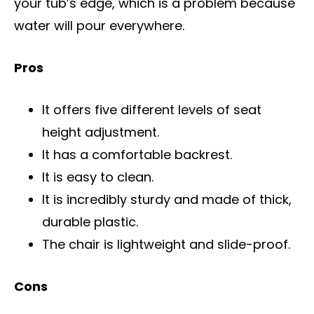
your tub’s edge, which is a problem because
water will pour everywhere.
Pros
It offers five different levels of seat
height adjustment.
It has a comfortable backrest.
It is easy to clean.
It is incredibly sturdy and made of thick,
durable plastic.
The chair is lightweight and slide-proof.
Cons