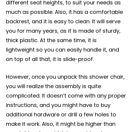
different seat heights, to suit your needs as
much as possible. Also, it has a comfortable
backrest, and it is easy to clean. It will serve
you for many years, as it is made of sturdy,
thick plastic. At the same time, it is
lightweight so you can easily handle it, and
on top of all that, it is slide-proof.
However, once you unpack this shower chair,
you will realize the assembly is quite
complicated. It doesn’t come with any proper
instructions, and you might have to buy
additional hardware or drill a few holes to
make it work. Also, it might be higher than