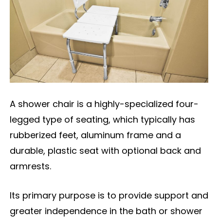
A shower chair is a highly-specialized four-
legged type of seating, which typically has
rubberized feet, aluminum frame and a
durable, plastic seat with optional back and
armrests.
Its primary purpose is to provide support and
greater independence in the bath or shower