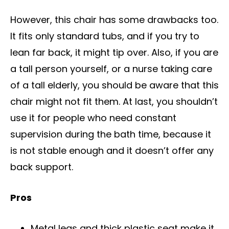
However, this chair has some drawbacks too.
It fits only standard tubs, and if you try to
lean far back, it might tip over. Also, if you are
a tall person yourself, or a nurse taking care
of a tall elderly, you should be aware that this
chair might not fit them. At last, you shouldn’t
use it for people who need constant
supervision during the bath time, because it
is not stable enough and it doesn’t offer any
back support.
Pros
Metal legs and thick plastic seat make it