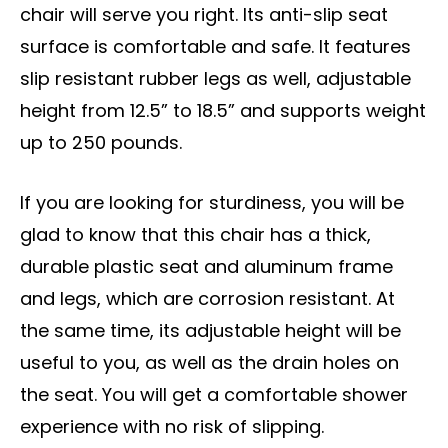
chair will serve you right. Its anti-slip seat
surface is comfortable and safe. It features
slip resistant rubber legs as well, adjustable
height from 12.5” to 18.5” and supports weight
up to 250 pounds.
If you are looking for sturdiness, you will be
glad to know that this chair has a thick,
durable plastic seat and aluminum frame
and legs, which are corrosion resistant. At
the same time, its adjustable height will be
useful to you, as well as the drain holes on
the seat. You will get a comfortable shower
experience with no risk of slipping.