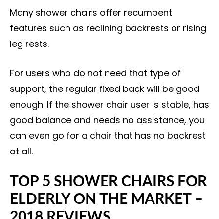
Many shower chairs offer recumbent
features such as reclining backrests or rising
leg rests.
For users who do not need that type of
support, the regular fixed back will be good
enough. If the shower chair user is stable, has
good balance and needs no assistance, you
can even go for a chair that has no backrest
at all.
TOP 5 SHOWER CHAIRS FOR
ELDERLY ON THE MARKET –
2018 REVIEWS