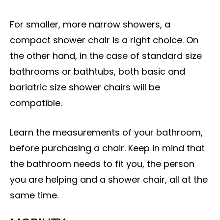
For smaller, more narrow showers, a
compact shower chair is a right choice. On
the other hand, in the case of standard size
bathrooms or bathtubs, both basic and
bariatric size shower chairs will be
compatible.
Learn the measurements of your bathroom,
before purchasing a chair. Keep in mind that
the bathroom needs to fit you, the person
you are helping and a shower chair, all at the
same time.