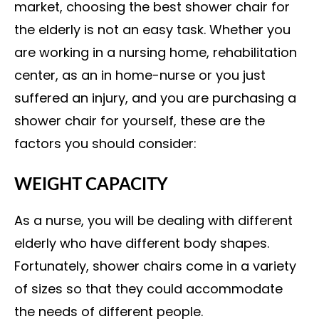
market, choosing the best shower chair for
the elderly is not an easy task. Whether you
are working in a nursing home, rehabilitation
center, as an in home-nurse or you just
suffered an injury, and you are purchasing a
shower chair for yourself, these are the
factors you should consider:
WEIGHT CAPACITY
As a nurse, you will be dealing with different
elderly who have different body shapes.
Fortunately, shower chairs come in a variety
of sizes so that they could accommodate
the needs of different people.