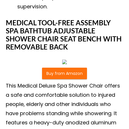
supervision.
MEDICAL TOOL-FREE ASSEMBLY
SPA BATHTUB ADJUSTABLE
SHOWER CHAIR SEAT BENCH WITH
REMOVABLE BACK
Buy from Amazon
This Medical Deluxe Spa Shower Chair offers
a safe and comfortable solution to injured
people, elderly and other individuals who
have problems standing while showering. It
features a heavy-duty anodized aluminum