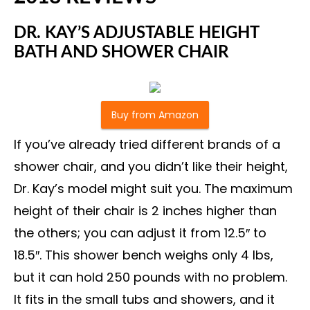
DR. KAY’S ADJUSTABLE HEIGHT
BATH AND SHOWER CHAIR
Buy from Amazon
If you’ve already tried different brands of a
shower chair, and you didn’t like their height,
Dr. Kay’s model might suit you. The maximum
height of their chair is 2 inches higher than
the others; you can adjust it from 12.5″ to
18.5″. This shower bench weighs only 4 lbs,
but it can hold 250 pounds with no problem.
It fits in the small tubs and showers, and it