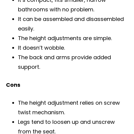
bathrooms with no problem.
It can be assembled and disassembled
easily.
The height adjustments are simple.
It doesn’t wobble.
The back and arms provide added
support.
Cons
The height adjustment relies on screw
twist mechanism.
Legs tend to loosen up and unscrew
from the seat.