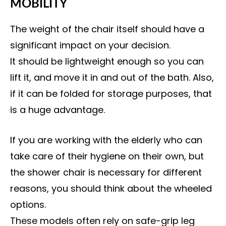
MOBILITY
The weight of the chair itself should have a
significant impact on your decision.
It should be lightweight enough so you can
lift it, and move it in and out of the bath. Also,
if it can be folded for storage purposes, that
is a huge advantage.
If you are working with the elderly who can
take care of their hygiene on their own, but
the shower chair is necessary for different
reasons, you should think about the wheeled
options.
These models often rely on safe-grip leg