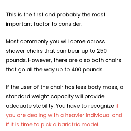
This is the first and probably the most
important factor to consider.
Most commonly you will come across
shower chairs that can bear up to 250
pounds. However, there are also bath chairs
that go all the way up to 400 pounds.
If the user of the chair has less body mass, a
standard weight capacity will provide
adequate stability. You have to recognize
if
you are dealing with a heavier individual and
if it is time to pick a bariatric model
.