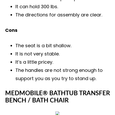
It can hold 300 lbs.
The directions for assembly are clear.
Cons
The seat is a bit shallow.
It is not very stable.
It’s a little pricey.
The handles are not strong enough to
support you as you try to stand up.
MEDMOBILE® BATHTUB TRANSFER
BENCH / BATH CHAIR