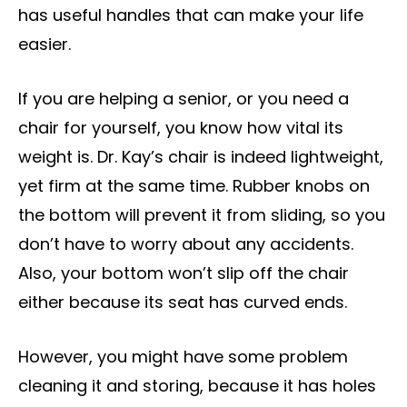
has useful handles that can make your life
easier.
If you are helping a senior, or you need a
chair for yourself, you know how vital its
weight is. Dr. Kay’s chair is indeed lightweight,
yet firm at the same time. Rubber knobs on
the bottom will prevent it from sliding, so you
don’t have to worry about any accidents.
Also, your bottom won’t slip off the chair
either because its seat has curved ends.
However, you might have some problem
cleaning it and storing, because it has holes