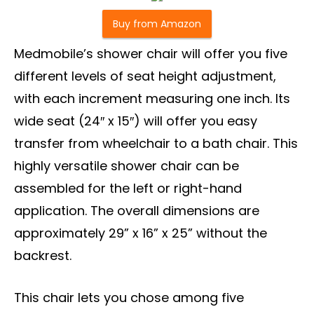
Buy from Amazon
Medmobile’s shower chair will offer you five
different levels of seat height adjustment,
with each increment measuring one inch. Its
wide seat (24″ x 15″) will offer you easy
transfer from wheelchair to a bath chair. This
highly versatile shower chair can be
assembled for the left or right-hand
application. The overall dimensions are
approximately 29” x 16” x 25” without the
backrest.
This chair lets you chose among five