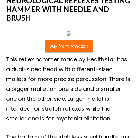
NEUROLOGICAL REFLEXES TESTING
HAMMER WITH NEEDLE AND
BRUSH
Buy from Amazon
This reflex hammer made by Healthstar has
a dual-sided head with different-sized
mallets for more precise percussion. There is
a bigger mallet on one side and a smaller
one on the other side. Larger mallet is
intended for stretch reflexes while the
smaller one is for myotonia elicitation.
The bottom of the stainless steel handle has