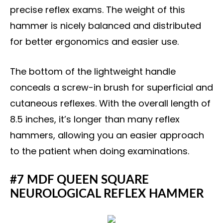
precise reflex exams. The weight of this
hammer is nicely balanced and distributed
for better ergonomics and easier use.
The bottom of the lightweight handle
conceals a screw-in brush for superficial and
cutaneous reflexes. With the overall length of
8.5 inches, it’s longer than many reflex
hammers, allowing you an easier approach
to the patient when doing examinations.
#7 MDF QUEEN SQUARE
NEUROLOGICAL REFLEX HAMMER