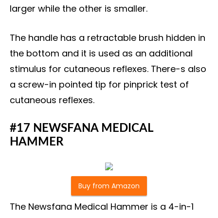
larger while the other is smaller.
The handle has a retractable brush hidden in
the bottom and it is used as an additional
stimulus for cutaneous reflexes. There-s also
a screw-in pointed tip for pinprick test of
cutaneous reflexes.
#17 NEWSFANA MEDICAL
HAMMER
Buy from Amazon
The Newsfana Medical Hammer is a 4-in-1