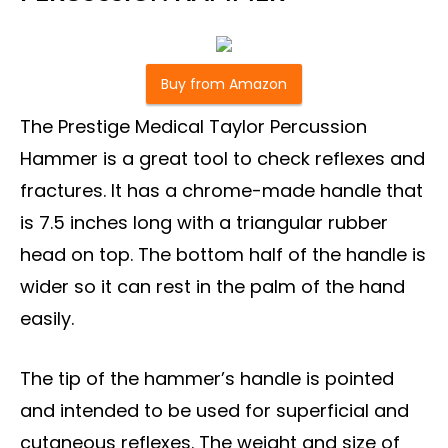
Buy from Amazon
The Prestige Medical Taylor Percussion
Hammer is a great tool to check reflexes and
fractures. It has a chrome-made handle that
is 7.5 inches long with a triangular rubber
head on top. The bottom half of the handle is
wider so it can rest in the palm of the hand
easily.
The tip of the hammer’s handle is pointed
and intended to be used for superficial and
cutaneous reflexes. The weight and size of