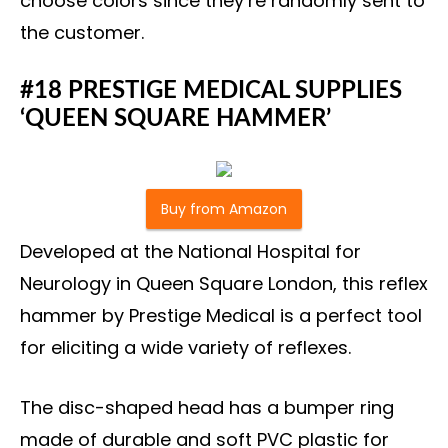
choose colors since they’re randomly sent to
the customer.
#18 PRESTIGE MEDICAL SUPPLIES
‘QUEEN SQUARE HAMMER’
Buy from Amazon
Developed at the National Hospital for
Neurology in Queen Square London, this reflex
hammer by Prestige Medical is a perfect tool
for eliciting a wide variety of reflexes.
The disc-shaped head has a bumper ring
made of durable and soft PVC plastic for