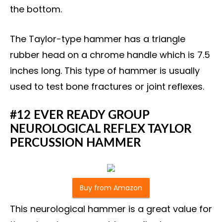
the bottom.
The Taylor-type hammer has a triangle
rubber head on a chrome handle which is 7.5
inches long. This type of hammer is usually
used to test bone fractures or joint reflexes.
#12 EVER READY GROUP
NEUROLOGICAL REFLEX TAYLOR
PERCUSSION HAMMER
Buy from Amazon
This neurological hammer is a great value for