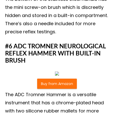
the mini screw-on brush which is discreetly
hidden and stored in a built-in compartment.
There’s also a needle included for more
precise reflex testings.
#6 ADC TROMNER NEUROLOGICAL
REFLEX HAMMER WITH BUILT-IN
BRUSH
Buy from Amazon
The ADC Tromner Hammer is a versatile
instrument that has a chrome-plated head
with two silicone rubber mallets for more