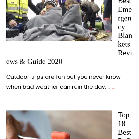
Best
Eme
rgen
cy
Blan
kets
Revi
ews & Guide 2020
Outdoor trips are fun but you never know
when bad weather can ruin the day. …
...
about
The
15
Top
Best
18
Emergen
Best
Blankets