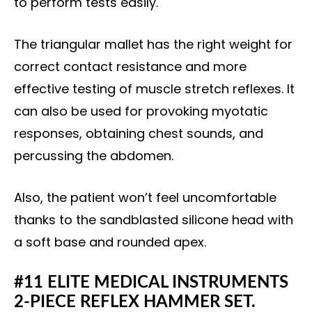
to perform tests easily.
The triangular mallet has the right weight for
correct contact resistance and more
effective testing of muscle stretch reflexes. It
can also be used for provoking myotatic
responses, obtaining chest sounds, and
percussing the abdomen.
Also, the patient won’t feel uncomfortable
thanks to the sandblasted silicone head with
a soft base and rounded apex.
#11 ELITE MEDICAL INSTRUMENTS
2-PIECE REFLEX HAMMER SET.