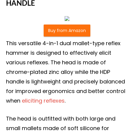
HANDLE
Buy from Amazon
This versatile 4-in-1 dual mallet-type reflex
hammer is designed to effectively elicit
various reflexes. The head is made of
chrome-plated zinc alloy while the HDP
handle is lightweight and precisely balanced
for improved ergonomics and better control
when
eliciting reflexes
.
The head is outfitted with both large and
small mallets made of soft silicone for