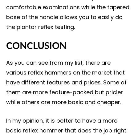
comfortable examinations while the tapered
base of the handle allows you to easily do
the plantar reflex testing.
CONCLUSION
As you can see from my list, there are
various reflex hammers on the market that
have different features and prices. Some of
them are more feature-packed but pricier
while others are more basic and cheaper.
In my opinion, it is better to have a more
basic reflex hammer that does the job right