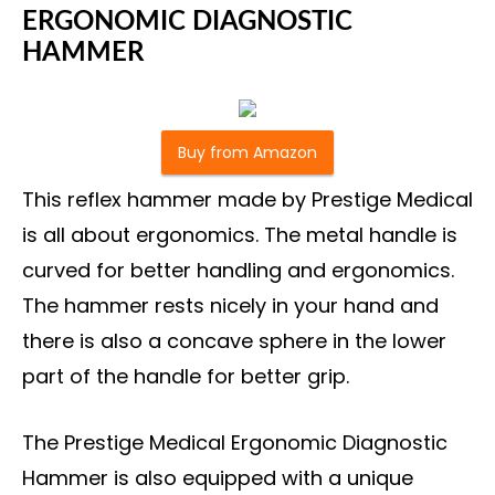
ERGONOMIC DIAGNOSTIC
HAMMER
Buy from Amazon
This reflex hammer made by Prestige Medical
is all about ergonomics. The metal handle is
curved for better handling and ergonomics.
The hammer rests nicely in your hand and
there is also a concave sphere in the lower
part of the handle for better grip.
The Prestige Medical Ergonomic Diagnostic
Hammer is also equipped with a unique