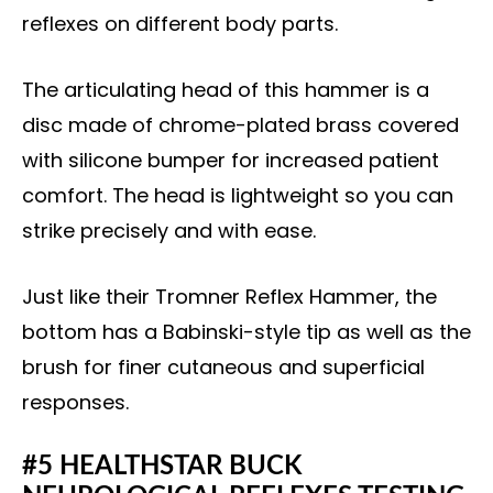
reflexes on different body parts.
The articulating head of this hammer is a
disc made of chrome-plated brass covered
with silicone bumper for increased patient
comfort. The head is lightweight so you can
strike precisely and with ease.
Just like their Tromner Reflex Hammer, the
bottom has a Babinski-style tip as well as the
brush for finer cutaneous and superficial
responses.
#5 HEALTHSTAR BUCK