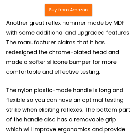
Buy from Amazon
Another great reflex hammer made by MDF
with some additional and upgraded features.
The manufacturer claims that it has
redesigned the chrome-plated head and
made a softer silicone bumper for more
comfortable and effective testing.
The nylon plastic-made handle is long and
flexible so you can have an optimal testing
strike when eliciting reflexes. The bottom part
of the handle also has a removable grip
which will improve ergonomics and provide