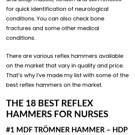
for quick identification of neurological
conditions. You can also check bone
fractures and some other medical
conditions.
There are various reflex hammers available
on the market that vary in quality and price.
That’s why I’ve made my list with some of the
best reflex hammers on the market.
THE 18 BEST REFLEX
HAMMERS FOR NURSES
#1 MDF TRÖMNER HAMMER – HDP