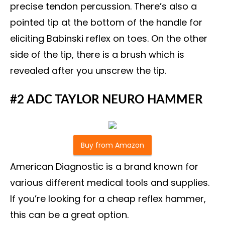
precise tendon percussion. There’s also a
pointed tip at the bottom of the handle for
eliciting Babinski reflex on toes. On the other
side of the tip, there is a brush which is
revealed after you unscrew the tip.
#2 ADC TAYLOR NEURO HAMMER
Buy from Amazon
American Diagnostic is a brand known for
various different medical tools and supplies.
If you’re looking for a cheap reflex hammer,
this can be a great option.