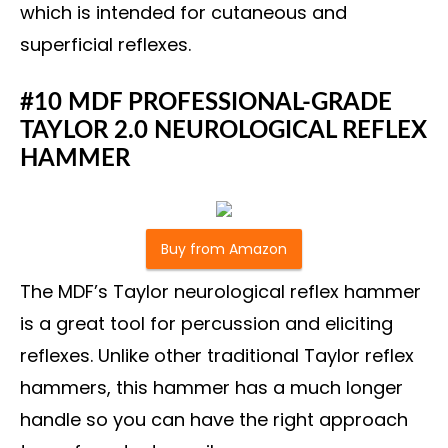
which is intended for cutaneous and
superficial reflexes.
#10 MDF PROFESSIONAL-GRADE
TAYLOR 2.0 NEUROLOGICAL REFLEX
HAMMER
Buy from Amazon
The MDF’s Taylor neurological reflex hammer
is a great tool for percussion and eliciting
reflexes. Unlike other traditional Taylor reflex
hammers, this hammer has a much longer
handle so you can have the right approach