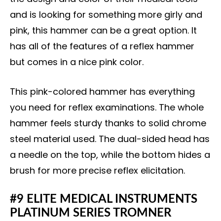
and is looking for something more girly and
pink, this hammer can be a great option. It
has all of the features of a reflex hammer
but comes in a nice pink color.
This pink-colored hammer has everything
you need for reflex examinations. The whole
hammer feels sturdy thanks to solid chrome
steel material used. The dual-sided head has
a needle on the top, while the bottom hides a
brush for more precise reflex elicitation.
#9 ELITE MEDICAL INSTRUMENTS
PLATINUM SERIES TROMNER