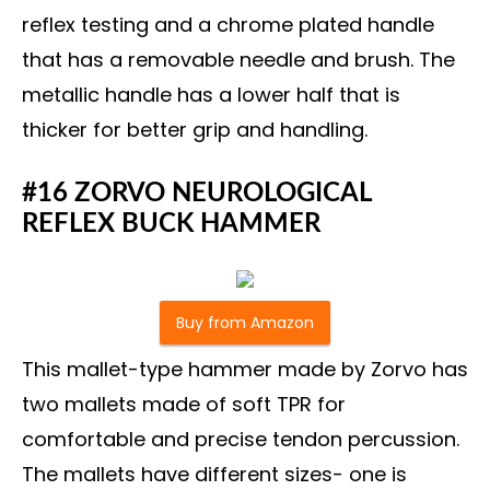
reflex testing and a chrome plated handle
that has a removable needle and brush. The
metallic handle has a lower half that is
thicker for better grip and handling.
#16 ZORVO NEUROLOGICAL
REFLEX BUCK HAMMER
Buy from Amazon
This mallet-type hammer made by Zorvo has
two mallets made of soft TPR for
comfortable and precise tendon percussion.
The mallets have different sizes- one is