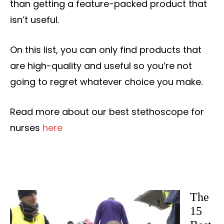
than getting a feature-packed product that
isn’t useful.
On this list, you can only find products that
are high-quality and useful so you’re not
going to regret whatever choice you make.
Read more about our best stethoscope for
nurses
here
The
15