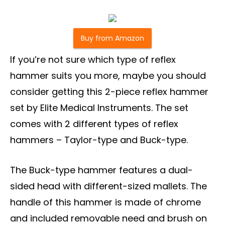
Buy from Amazon
If you’re not sure which type of reflex
hammer suits you more, maybe you should
consider getting this 2-piece reflex hammer
set by Elite Medical Instruments. The set
comes with 2 different types of reflex
hammers – Taylor-type and Buck-type.
The Buck-type hammer features a dual-
sided head with different-sized mallets. The
handle of this hammer is made of chrome
and included removable need and brush on