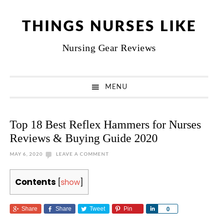
Skip
Skip
Skip
Skip
to
to
to
to
THINGS NURSES LIKE
primary
main
primary
footer
Nursing Gear Reviews
navigation
content
sidebar
MENU
Top 18 Best Reflex Hammers for Nurses
Reviews & Buying Guide 2020
MAY 6, 2020
LEAVE A COMMENT
Contents
[
show
]
Share
Share
Tweet
Pin
Share
0