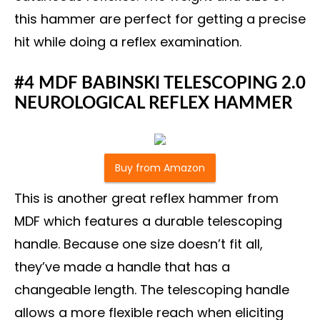
this hammer are perfect for getting a precise
hit while doing a reflex examination.
#4 MDF BABINSKI TELESCOPING 2.0
NEUROLOGICAL REFLEX HAMMER
Buy from Amazon
This is another great reflex hammer from
MDF which features a durable telescoping
handle. Because one size doesn’t fit all,
they’ve made a handle that has a
changeable length. The telescoping handle
allows a more flexible reach when eliciting