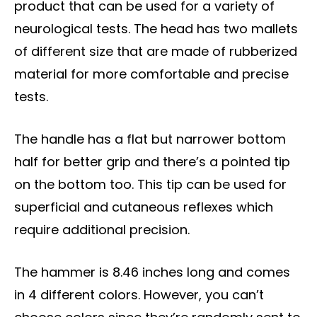
product that can be used for a variety of
neurological tests. The head has two mallets
of different size that are made of rubberized
material for more comfortable and precise
tests.
The handle has a flat but narrower bottom
half for better grip and there’s a pointed tip
on the bottom too. This tip can be used for
superficial and cutaneous reflexes which
require additional precision.
The hammer is 8.46 inches long and comes
in 4 different colors. However, you can’t