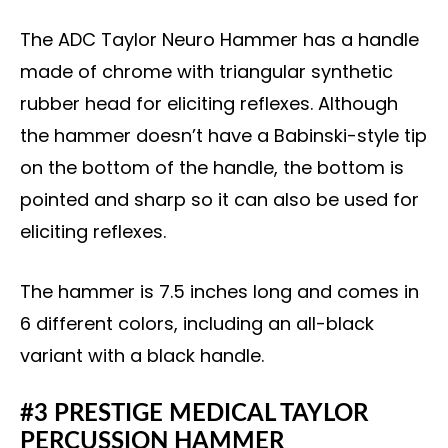
The ADC Taylor Neuro Hammer has a handle
made of chrome with triangular synthetic
rubber head for eliciting reflexes. Although
the hammer doesn’t have a Babinski-style tip
on the bottom of the handle, the bottom is
pointed and sharp so it can also be used for
eliciting reflexes.
The hammer is 7.5 inches long and comes in
6 different colors, including an all-black
variant with a black handle.
#3 PRESTIGE MEDICAL TAYLOR
PERCUSSION HAMMER