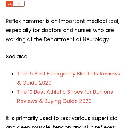
Share
0
Reflex hammer is an important medical tool,
especially for doctors and nurses who are
working at the Department of Neurology.
See also:
The 15 Best Emergency Blankets Reviews
& Guide 2020
The 10 Best Athletic Shoes for Bunions
Reviews & Buying Guide 2020
It is primarily used to test various superficial
and deep muscle, tendon and skin reflexes