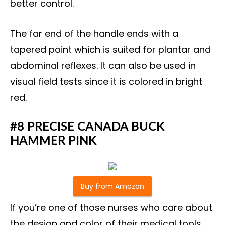
better control.
The far end of the handle ends with a
tapered point which is suited for plantar and
abdominal reflexes. It can also be used in
visual field tests since it is colored in bright
red.
#8 PRECISE CANADA BUCK
HAMMER PINK
Buy from Amazon
If you’re one of those nurses who care about
the design and color of their medical tools