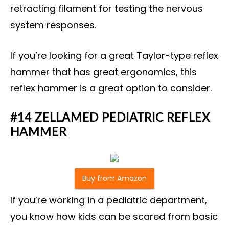
retracting filament for testing the nervous
system responses.
If you’re looking for a great Taylor-type reflex
hammer that has great ergonomics, this
reflex hammer is a great option to consider.
#14 ZELLAMED PEDIATRIC REFLEX
HAMMER
Buy from Amazon
If you’re working in a pediatric department,
you know how kids can be scared from basic