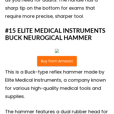
sharp tip on the bottom for exams that
require more precise, sharper tool.
#15 ELITE MEDICAL INSTRUMENTS
BUCK NEUROGICAL HAMMER
Buy from Amazon
This is a Buck-type reflex hammer made by
Elite Medical Instruments, a company known
for various high-quality medical tools and
supplies.
The hammer features a dual rubber head for