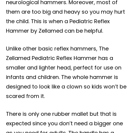
neurological hammers. Moreover, most of
them are too big and heavy so you may hurt
the child. This is when a Pediatric Reflex
Hammer by Zellamed can be helpful.
Unlike other basic reflex hammers, The
Zellamed Pediatric Reflex Hammer has a
smaller and lighter head, perfect for use on
infants and children. The whole hammer is
designed to look like a clown so kids won’t be
scared from it.
There is only one rubber mallet but that is
expected since you don’t need a bigger one
as you need for adults. The handle has a