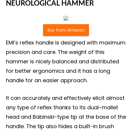
NEUROLOGICAL HAMMER
Buy from Amazon
EMI’s reflex handle is designed with maximum
precision and care. The weight of this
hammer is nicely balanced and distributed
for better ergonomics and it has a long
handle for an easier approach.
It can accurately and effectively elicit almost
any type of reflex thanks to its dual-mallet
head and Babinski-type tip at the base of the
handle. The tip also hides a built-in brush