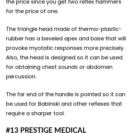
the price since you get two reflex hammers
for the price of one.
The triangle head made of thermo-plastic-
rubber has a beveled apex and base that will
provoke myotatic responses more precisely.
Also, the head is designed so it can be used
for obtaining chest sounds or abdomen
percussion.
The far end of the handle is pointed so it can
be used for Babinski and other reflexes that
require a sharper tool.
#13 PRESTIGE MEDICAL