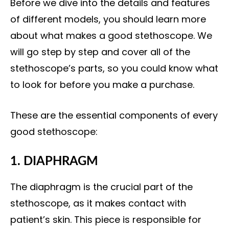
Before we dive into the details and features
of different models, you should learn more
about what makes a good stethoscope. We
will go step by step and cover
all of the
stethoscope’s parts
, so you could know what
to look for before you make a purchase.
These are the essential components of every
good stethoscope:
1. DIAPHRAGM
The diaphragm is the crucial part of the
stethoscope, as it makes contact with
patient’s skin. This piece is responsible for