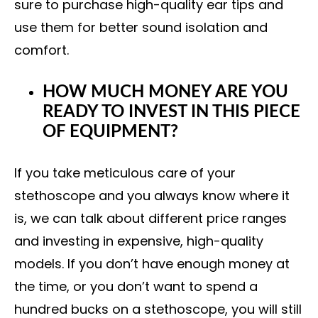
sure to purchase high-quality ear tips and
use them for better sound isolation and
comfort.
HOW MUCH MONEY ARE YOU
READY TO INVEST IN THIS PIECE
OF EQUIPMENT?
If you take meticulous care of your
stethoscope and you always know where it
is, we can talk about different price ranges
and investing in expensive, high-quality
models. If you don’t have enough money at
the time, or you don’t want to spend a
hundred bucks on a stethoscope, you will still