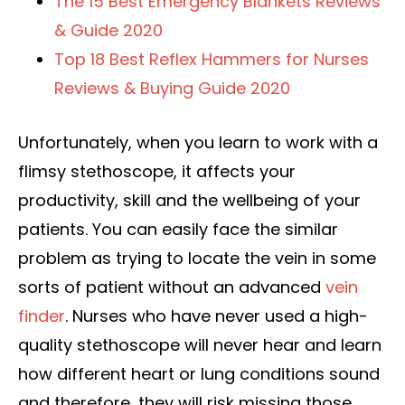
The 15 Best Emergency Blankets Reviews
& Guide 2020
Top 18 Best Reflex Hammers for Nurses
Reviews & Buying Guide 2020
Unfortunately, when you learn to work with a
flimsy stethoscope, it affects your
productivity, skill and the wellbeing of your
patients. You can easily face the similar
problem as trying to locate the vein in some
sorts of patient without an advanced
vein
finder
. Nurses who have never used a high-
quality stethoscope will never hear and learn
how different heart or lung conditions sound
and therefore, they will risk missing those