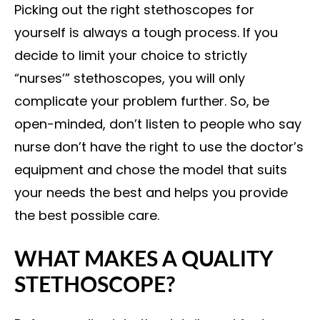
Picking out the right stethoscopes for
yourself is always a tough process. If you
decide to limit your choice to strictly
“nurses’” stethoscopes, you will only
complicate your problem further. So, be
open-minded, don’t listen to people who say
nurse don’t have the right to use the doctor’s
equipment and chose the model that suits
your needs the best and helps you provide
the best possible care.
WHAT MAKES A QUALITY
STETHOSCOPE?