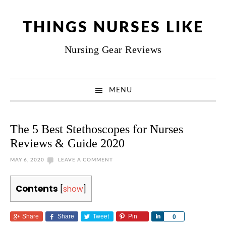
Skip
Skip
Skip
Skip
to
to
to
to
THINGS NURSES LIKE
primary
main
primary
footer
Nursing Gear Reviews
navigation
content
sidebar
MENU
The 5 Best Stethoscopes for Nurses
Reviews & Guide 2020
MAY 6, 2020
LEAVE A COMMENT
Contents
[
show
]
Share
Share
Tweet
Pin
Share
0