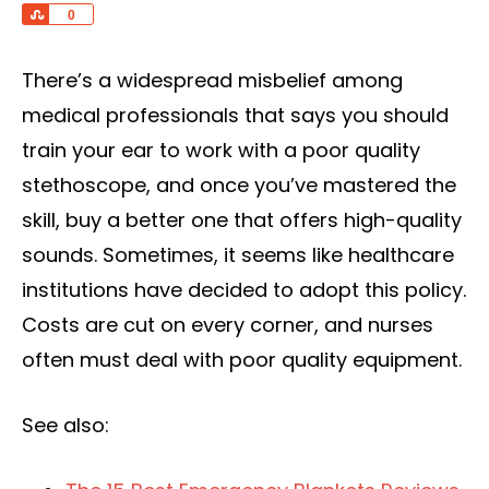
Share
0
There’s a widespread misbelief among
medical professionals that says you should
train your ear to work with a poor quality
stethoscope, and once you’ve mastered the
skill, buy a better one that offers high-quality
sounds. Sometimes, it seems like healthcare
institutions have decided to adopt this policy.
Costs are cut on every corner, and nurses
often must deal with poor quality equipment.
See also: