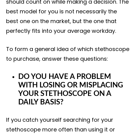
should count on while making a decision. The
best model for you is not necessarily the
best one on the market, but the one that
perfectly fits into your average workday.
To form a general idea of which stethoscope
to purchase, answer these questions:
DO YOU HAVE A PROBLEM
WITH LOSING OR MISPLACING
YOUR STETHOSCOPE ON A
DAILY BASIS?
If you catch yourself searching for your
stethoscope more often than using it or