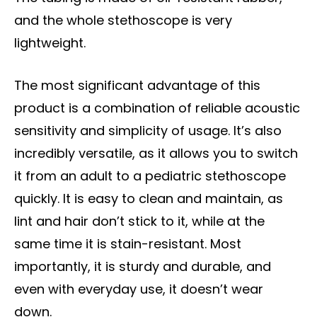
and the whole stethoscope is very
lightweight.
The most significant advantage of this
product is a combination of reliable acoustic
sensitivity and simplicity of usage. It’s also
incredibly versatile, as it allows you to switch
it from an adult to a pediatric stethoscope
quickly. It is easy to clean and maintain, as
lint and hair don’t stick to it, while at the
same time it is stain-resistant. Most
importantly, it is sturdy and durable, and
even with everyday use, it doesn’t wear
down.