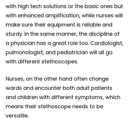
with high tech solutions or the basic ones but
with enhanced amplification, while nurses will
make sure their equipment is reliable and
sturdy. In the same manner, the discipline of
a physician has a great role too. Cardiologist,
pulmonologist, and pediatrician will all go
with different stethoscopes.
Nurses, on the other hand often change
wards and encounter both adult patients
and children with different symptoms, which
means their stethoscope needs to be
versatile.