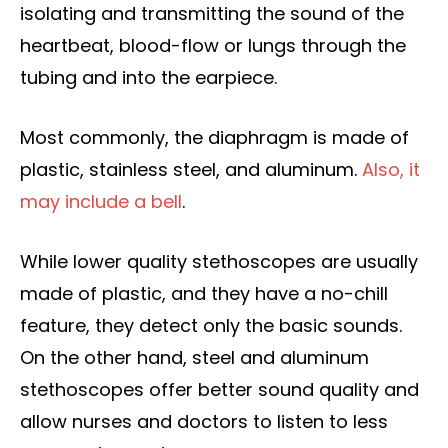
isolating and transmitting the sound of the
heartbeat, blood-flow or lungs through the
tubing and into the earpiece.
Most commonly, the diaphragm is made of
plastic, stainless steel, and aluminum.
Also, it
may include a bell
.
While lower quality stethoscopes are usually
made of plastic, and they have a no-chill
feature, they detect only the basic sounds.
On the other hand, steel and aluminum
stethoscopes offer better sound quality and
allow nurses and doctors to listen to less