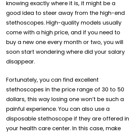
knowing exactly where it is, it might be a
good idea to steer away from the high-end
stethoscopes. High-quality models usually
come with a high price, and if you need to
buy a new one every month or two, you will
soon start wondering where did your salary
disappear.
Fortunately, you can find excellent
stethoscopes in the price range of 30 to 50
dollars, this way losing one won’t be such a
painful experience. You can also use a
disposable stethoscope if they are offered in
your health care center. In this case, make