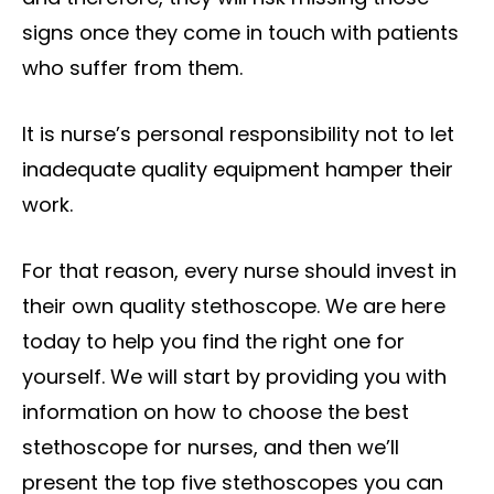
signs once they come in touch with patients
who suffer from them.
It is nurse’s personal responsibility not to let
inadequate quality equipment hamper their
work.
For that reason,
every nurse should invest in
their own quality stethoscope
. We are here
today to help you find the right one for
yourself. We will start by providing you with
information on how to choose the best
stethoscope for nurses, and then we’ll
present the top five stethoscopes you can