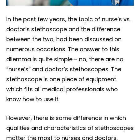
In the past few years, the topic of nurse’s vs.
doctor’s stethoscope and the difference
between the two, had been discussed on
numerous occasions. The answer to this
dilemma is quite simple – no, there are no
“nurse’s” and doctor’s stethoscopes. The
stethoscope is one piece of equipment
which fits all medical professionals who
know how to use it.
However, there is some difference in which
qualities and characteristics of stethoscopes
matter the most to nurses and doctors.