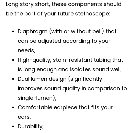
Long story short, these components should
be the part of your future stethoscope:
Diaphragm (with or without bell) that
can be adjusted according to your
needs,
High-quality, stain-resistant tubing that
is long enough and isolates sound well,
Dual lumen design (significantly
improves sound quality in comparison to
single-lumen)
,
Comfortable earpiece that fits your
ears,
Durability,