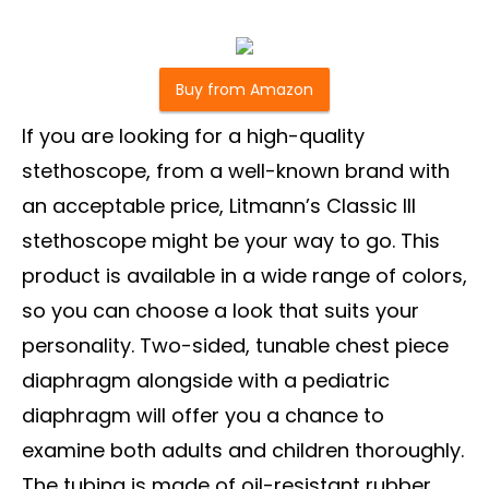
Buy from Amazon
If you are looking for a high-quality
stethoscope, from a well-known brand with
an acceptable price, Litmann’s Classic III
stethoscope might be your way to go. This
product is available in a wide range of colors,
so you can choose a look that suits your
personality. Two-sided, tunable chest piece
diaphragm alongside with a pediatric
diaphragm will offer you a chance to
examine both adults and children thoroughly.
The tubing is made of oil-resistant rubber,