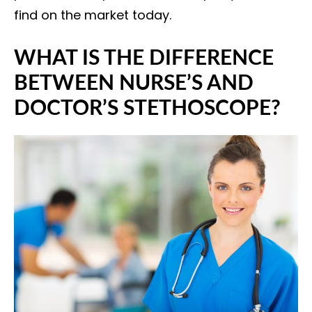
find on the market today.
WHAT IS THE DIFFERENCE
BETWEEN NURSE’S AND
DOCTOR’S STETHOSCOPE?