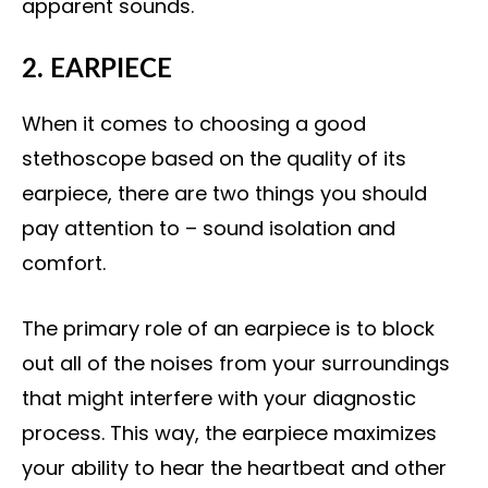
apparent sounds.
2. EARPIECE
When it comes to choosing a good
stethoscope based on the quality of its
earpiece, there are two things you should
pay attention to – sound isolation and
comfort.
The primary role of an earpiece is to block
out all of the noises from your surroundings
that might interfere with your diagnostic
process. This way, the earpiece maximizes
your ability to hear the heartbeat and other