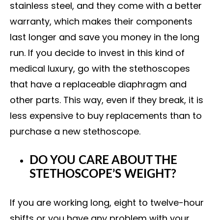
stainless steel, and they come with a better
warranty, which makes their components
last longer and save you money in the long
run. If you decide to invest in this kind of
medical luxury, go with the stethoscopes
that have a replaceable diaphragm and
other parts. This way, even if they break, it is
less expensive to buy replacements than to
purchase a new stethoscope.
DO YOU CARE ABOUT THE
STETHOSCOPE’S WEIGHT?
If you are working long, eight to twelve-hour
shifts or you have any problem with your