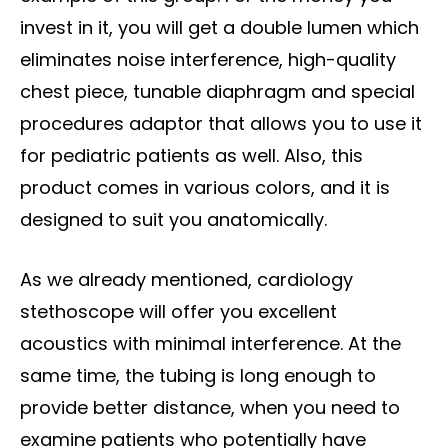
invest in it, you will get a double lumen which
eliminates noise interference, high-quality
chest piece, tunable diaphragm and special
procedures adaptor that allows you to use it
for pediatric patients as well. Also, this
product comes in various colors, and it is
designed to suit you anatomically.
As we already mentioned, cardiology
stethoscope will offer you excellent
acoustics with minimal interference. At the
same time, the tubing is long enough to
provide better distance, when you need to
examine patients who potentially have