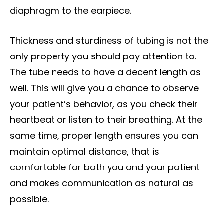
diaphragm to the earpiece.
Thickness and sturdiness of tubing is not the
only property you should pay attention to.
The tube needs to have a decent length as
well. This will give you a chance to observe
your patient’s behavior, as you check their
heartbeat or listen to their breathing. At the
same time, proper length ensures you can
maintain optimal distance, that is
comfortable for both you and your patient
and makes communication as natural as
possible.