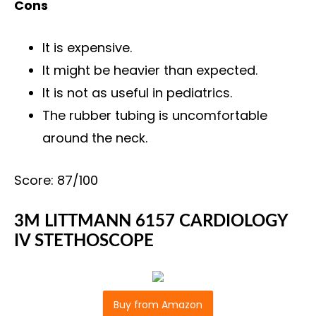
Cons
It is expensive.
It might be heavier than expected.
It is not as useful in pediatrics.
The rubber tubing is uncomfortable
around the neck.
Score: 87/100
3M LITTMANN 6157 CARDIOLOGY
IV STETHOSCOPE
Buy from Amazon