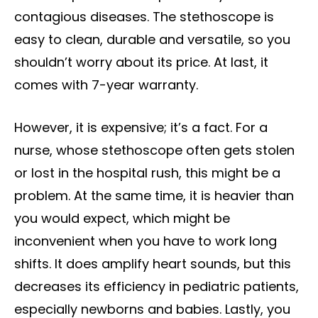
contagious diseases. The stethoscope is
easy to clean, durable and versatile, so you
shouldn’t worry about its price. At last, it
comes with 7-year warranty.
However, it is expensive; it’s a fact. For a
nurse, whose stethoscope often gets stolen
or lost in the hospital rush, this might be a
problem. At the same time, it is heavier than
you would expect, which might be
inconvenient when you have to work long
shifts. It does amplify heart sounds, but this
decreases its efficiency in pediatric patients,
especially newborns and babies. Lastly, you