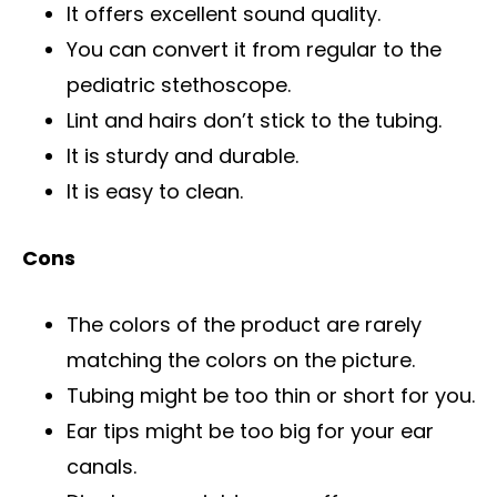
It offers excellent sound quality.
You can convert it from regular to the
pediatric stethoscope.
Lint and hairs don’t stick to the tubing.
It is sturdy and durable.
It is easy to clean.
Cons
The colors of the product are rarely
matching the colors on the picture.
Tubing might be too thin or short for you.
Ear tips might be too big for your ear
canals.