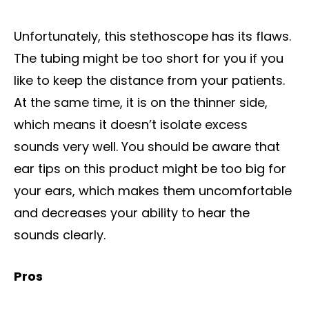
Unfortunately, this stethoscope has its flaws.
The tubing might be too short for you if you
like to keep the distance from your patients.
At the same time, it is on the thinner side,
which means it doesn’t isolate excess
sounds very well. You should be aware that
ear tips on this product might be too big for
your ears, which makes them uncomfortable
and decreases your ability to hear the
sounds clearly.
Pros