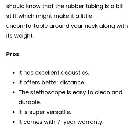
should know that the rubber tubing is a bit
stiff which might make it a little
uncomfortable around your neck along with
its weight.
Pros
It has excellent acoustics.
It offers better distance.
The stethoscope is easy to clean and
durable.
It is super versatile.
It comes with 7-year warranty.