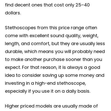
find decent ones that cost only 25–40
dollars.
Stethoscopes from this price range often
come with excellent sound quality, weight,
length, and comfort, but they are usually less
durable, which means you will probably need
to make another purchase sooner than you
expect. For that reason, it is always a good
idea to consider saving up some money and
investing in a high-end stethoscope,
especially if you use it on a daily basis.
Higher priced models are usually made of