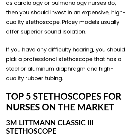
as cardiology or pulmonology nurses do,
then you should invest in an expensive, high-
quality stethoscope. Pricey models usually
offer superior sound isolation.
If you have any difficulty hearing, you should
pick a professional stethoscope that has a
steel or aluminum diaphragm and high-
quality rubber tubing.
TOP 5 STETHOSCOPES FOR
NURSES ON THE MARKET
3M LITTMANN CLASSIC III
STETHOSCOPE