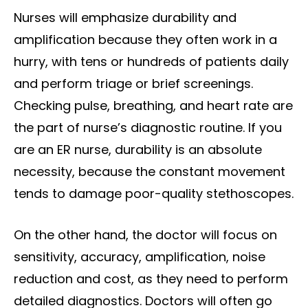
Nurses will emphasize durability and
amplification because they often work in a
hurry, with tens or hundreds of patients daily
and perform triage or brief screenings.
Checking pulse, breathing, and heart rate are
the part of nurse’s diagnostic routine. If you
are an ER nurse, durability is an absolute
necessity, because the constant movement
tends to damage poor-quality stethoscopes.
On the other hand, the doctor will focus on
sensitivity, accuracy, amplification, noise
reduction and cost, as they need to perform
detailed diagnostics. Doctors will often go