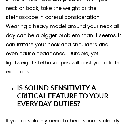
neck or back, take the weight of the
stethoscope in careful consideration.
Wearing a heavy model around your neck all
day can be a bigger problem than it seems. It
can irritate your neck and shoulders and
even cause headaches. Durable, yet
lightweight stethoscopes will cost you a little
extra cash.
IS SOUND SENSITIVITY A
CRITICAL FEATURE TO YOUR
EVERYDAY DUTIES?
If you absolutely need to hear sounds clearly,