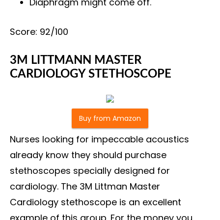
Diaphragm might come off.
Score: 92/100
3M LITTMANN MASTER
CARDIOLOGY STETHOSCOPE
Buy from Amazon
Nurses looking for impeccable acoustics
already know they should purchase
stethoscopes specially designed for
cardiology. The 3M Littman Master
Cardiology stethoscope is an excellent
example of this group. For the money you