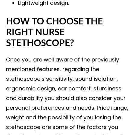
Lightweight design.
HOW TO CHOOSE THE
RIGHT NURSE
STETHOSCOPE?
Once you are well aware of the previously
mentioned features, regarding the
stethoscope’s sensitivity, sound isolation,
ergonomic design, ear comfort, sturdiness
and durability you should also consider your
personal preferences and needs. Price range,
weight and the possibility of you losing the
stethoscope are some of the factors you