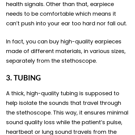
health signals. Other than that, earpiece
needs to be comfortable which means it
can’t push into your ear too hard nor fall out.
In fact, you can buy high-quality earpieces
made of different materials, in various sizes,
separately from the stethoscope.
3. TUBING
A thick, high-quality tubing is supposed to
help isolate the sounds that travel through
the stethoscope. This way, it ensures minimal
sound quality loss while the patient’s pulse,
heartbeat or lung sound travels from the