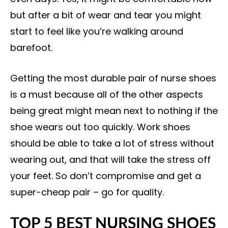
but after a bit of wear and tear you might
start to feel like you’re walking around
barefoot.
Getting the most durable pair of nurse shoes
is a must because all of the other aspects
being great might mean next to nothing if the
shoe wears out too quickly. Work shoes
should be able to take a lot of stress without
wearing out, and that will take the stress off
your feet. So don’t compromise and get a
super-cheap pair – go for quality.
TOP 5 BEST NURSING SHOES