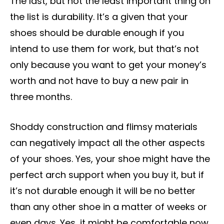
The last, but not the least important thing on
the list is durability. It’s a given that your
shoes should be durable enough if you
intend to use them for work, but that’s not
only because you want to get your money’s
worth and not have to buy a new pair in
three months.
Shoddy construction and flimsy materials
can negatively impact all the other aspects
of your shoes. Yes, your shoe might have the
perfect arch support when you buy it, but if
it’s not durable enough it will be no better
than any other shoe in a matter of weeks or
even days. Yes, it might be comfortable now