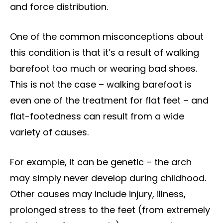
and force distribution.
One of the common misconceptions about
this condition is that it’s a result of walking
barefoot too much or wearing bad shoes.
This is not the case – walking barefoot is
even one of the treatment for flat feet – and
flat-footedness can result from a wide
variety of causes.
For example, it can be genetic – the arch
may simply never develop during childhood.
Other causes may include injury, illness,
prolonged stress to the feet (from extremely