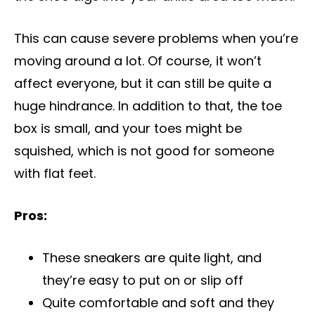
This can cause severe problems when you’re
moving around a lot. Of course, it won’t
affect everyone, but it can still be quite a
huge hindrance. In addition to that, the toe
box is small, and your toes might be
squished, which is not good for someone
with flat feet.
Pros:
These sneakers are quite light, and
they’re easy to put on or slip off
Quite comfortable and soft and they