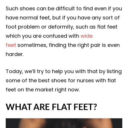
Such shoes can be difficult to find even if you
have normal feet, but if you have any sort of
foot problem or deformity, such as flat feet
which you are confused with
wide
feet
sometimes, finding the right pair is even
harder.
Today, we’ll try to help you with that by listing
some of the best shoes for nurses with flat
feet on the market right now.
WHAT ARE FLAT FEET?