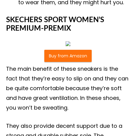
to wear them, and they might hurt you.
SKECHERS SPORT WOMEN’S
PREMIUM-PREMIX
Buy from Amazon
The main benefit of these sneakers is the
fact that they’re easy to slip on and they can
be quite comfortable because they’re soft
and have great ventilation. In these shoes,
you won’t be sweating.
They also provide decent support due to a
strong and durable rubber sole. The