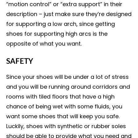
“motion control” or “extra support” in their
description – just make sure they’re designed
for supporting a low arch, since getting
shoes for supporting high arcs is the
opposite of what you want.
SAFETY
Since your shoes will be under a lot of stress
and you will be running around corridors and
rooms with tiled floors that have a high
chance of being wet with some fluids, you
want some shoes that will keep you safe.
Luckily, shoes with synthetic or rubber soles
should be able to provide what you need and