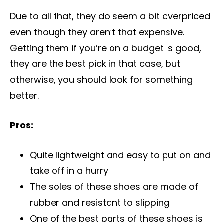
Due to all that, they do seem a bit overpriced
even though they aren’t that expensive.
Getting them if you’re on a budget is good,
they are the best pick in that case, but
otherwise, you should look for something
better.
Pros:
Quite lightweight and easy to put on and
take off in a hurry
The soles of these shoes are made of
rubber and resistant to slipping
One of the best parts of these shoes is