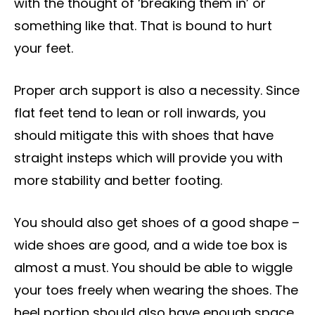
with the thought of ‘breaking them in’ or
something like that. That is bound to hurt
your feet.
Proper arch support is also a necessity. Since
flat feet tend to lean or roll inwards, you
should mitigate this with shoes that have
straight insteps which will provide you with
more stability and better footing.
You should also get shoes of a good shape –
wide shoes are good, and a wide toe box is
almost a must. You should be able to wiggle
your toes freely when wearing the shoes. The
heel portion should also have enough space.