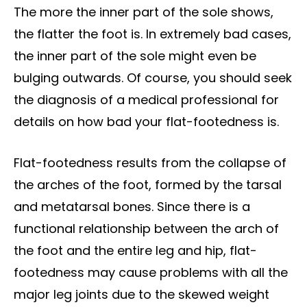
The more the inner part of the sole shows,
the flatter the foot is. In extremely bad cases,
the inner part of the sole might even be
bulging outwards. Of course, you should seek
the diagnosis of a medical professional for
details on how bad your flat-footedness is.
Flat-footedness results from the collapse of
the arches of the foot, formed by the tarsal
and metatarsal bones. Since there is a
functional relationship between the arch of
the foot and the entire leg and hip, flat-
footedness may cause problems with all the
major leg joints due to the skewed weight