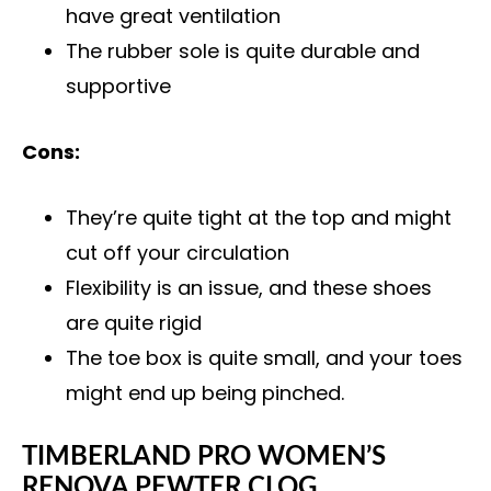
have great ventilation
The rubber sole is quite durable and
supportive
Cons:
They’re quite tight at the top and might
cut off your circulation
Flexibility is an issue, and these shoes
are quite rigid
The toe box is quite small, and your toes
might end up being pinched.
TIMBERLAND PRO WOMEN’S
RENOVA PEWTER CLOG