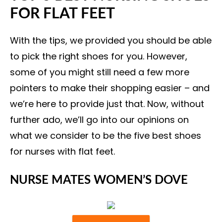
FOR FLAT FEET
With the tips, we provided you should be able
to pick the right shoes for you. However,
some of you might still need a few more
pointers to make their shopping easier – and
we’re here to provide just that. Now, without
further ado, we’ll go into our opinions on
what we consider to be the five best shoes
for nurses with flat feet.
NURSE MATES WOMEN’S DOVE