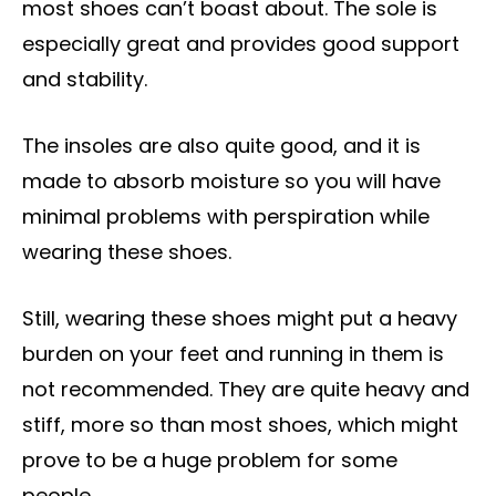
most shoes can’t boast about. The sole is
especially great and provides good support
and stability.
The insoles are also quite good, and it is
made to absorb moisture so you will have
minimal problems with perspiration while
wearing these shoes.
Still, wearing these shoes might put a heavy
burden on your feet and running in them is
not recommended. They are quite heavy and
stiff, more so than most shoes, which might
prove to be a huge problem for some
people.