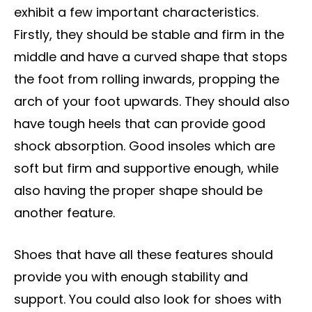
exhibit a few important characteristics.
Firstly, they should be stable and firm in the
middle and have a curved shape that stops
the foot from rolling inwards, propping the
arch of your foot upwards. They should also
have tough heels that can provide good
shock absorption. Good insoles which are
soft but firm and supportive enough, while
also having the proper shape should be
another feature.
Shoes that have all these features should
provide you with enough stability and
support. You could also look for shoes with