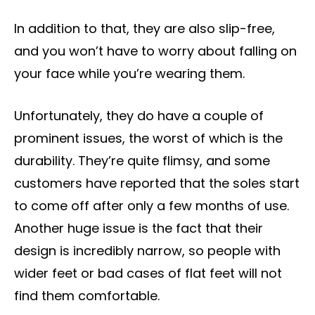
In addition to that, they are also slip-free,
and you won’t have to worry about falling on
your face while you’re wearing them.
Unfortunately, they do have a couple of
prominent issues, the worst of which is the
durability. They’re quite flimsy, and some
customers have reported that the soles start
to come off after only a few months of use.
Another huge issue is the fact that their
design is incredibly narrow, so people with
wider feet or bad cases of flat feet will not
find them comfortable.