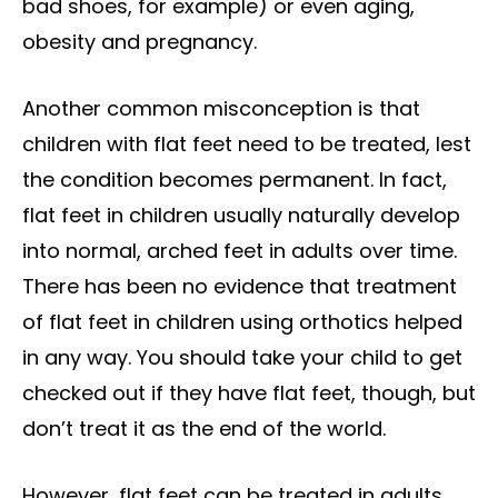
bad shoes, for example) or even aging,
obesity and pregnancy.
Another common misconception is that
children with flat feet need to be treated, lest
the condition becomes permanent. In fact,
flat feet in children usually naturally develop
into normal, arched feet in adults over time.
There has been no evidence that treatment
of flat feet in children using orthotics helped
in any way. You should take your child to get
checked out if they have flat feet, though, but
don’t treat it as the end of the world.
However, flat feet can be treated in adults