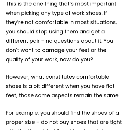
This is the one thing that’s most important
when picking any type of work shoes. If
they’re not comfortable in most situations,
you should stop using them and get a
different pair – no questions about it. You
don’t want to damage your feet or the
quality of your work, now do you?
However, what constitutes comfortable
shoes is a bit different when you have flat
feet, those some aspects remain the same.
For example, you should find the shoes of a
proper size – do not buy shoes that are tight