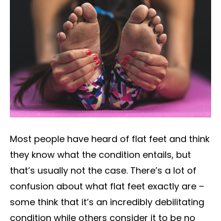
Most people have heard of flat feet and think
they know what the condition entails, but
that’s usually not the case. There’s a lot of
confusion about what flat feet exactly are –
some think that it’s an incredibly debilitating
condition while others consider it to be no