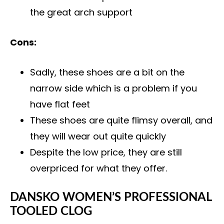
the great arch support
Cons:
Sadly, these shoes are a bit on the
narrow side which is a problem if you
have flat feet
These shoes are quite flimsy overall, and
they will wear out quite quickly
Despite the low price, they are still
overpriced for what they offer.
DANSKO WOMEN’S PROFESSIONAL
TOOLED CLOG