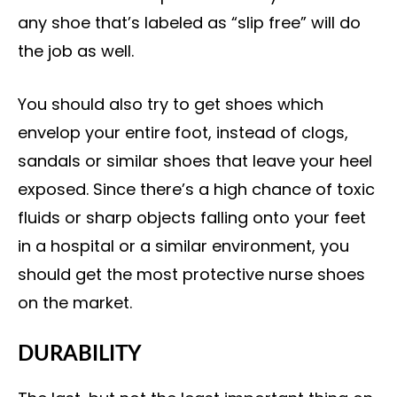
any shoe that’s labeled as “slip free” will do
the job as well.
You should also try to get shoes which
envelop your entire foot, instead of clogs,
sandals or similar shoes that leave your heel
exposed. Since there’s a high chance of toxic
fluids or sharp objects falling onto your feet
in a hospital or a similar environment, you
should get the most protective nurse shoes
on the market.
DURABILITY