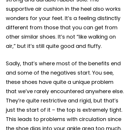
supportive air cushion in the heel also works
wonders for your feet. It’s a feeling distinctly
different from those that you can get from
other similar shoes. It’s not “like walking on
air,” but it’s still quite good and fluffy.
Sadly, that’s where most of the benefits end
and some of the negatives start. You see,
these shoes have quite a unique problem
that we’ve rarely encountered anywhere else.
They’re quite restrictive and rigid, but that’s
just the start of it – the top is extremely tight.
This leads to problems with circulation since
the shoe digs into your ankle area too much.