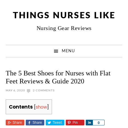
Skip
Skip
Skip
Skip
to
to
to
to
THINGS NURSES LIKE
primary
main
primary
footer
Nursing Gear Reviews
navigation
content
sidebar
MENU
The 5 Best Shoes for Nurses with Flat
Feet Reviews & Guide 2020
MAY 6, 2020
2 COMMENTS
Contents
[
show
]
Share
Share
Tweet
Pin
Share
0