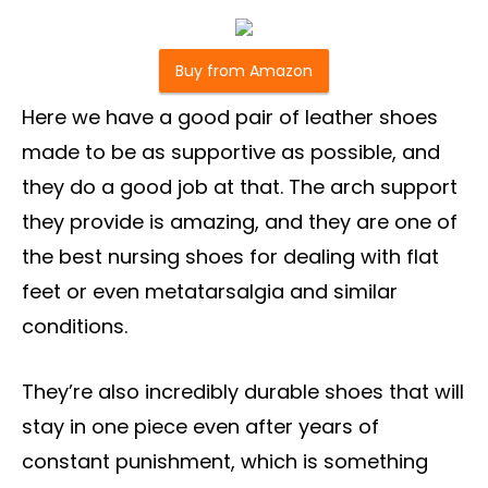
Buy from Amazon
Here we have a good pair of leather shoes
made to be as supportive as possible, and
they do a good job at that. The arch support
they provide is amazing, and they are one of
the best nursing shoes for dealing with flat
feet or even metatarsalgia and similar
conditions.
They’re also incredibly durable shoes that will
stay in one piece even after years of
constant punishment, which is something