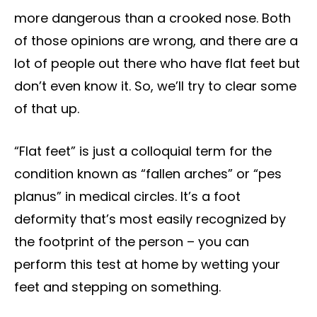
more dangerous than a crooked nose. Both
of those opinions are wrong, and there are a
lot of people out there who have flat feet but
don’t even know it. So, we’ll try to clear some
of that up.
“Flat feet” is just a colloquial term for the
condition known as “fallen arches” or “pes
planus” in medical circles. It’s a foot
deformity that’s most easily recognized by
the footprint of the person – you can
perform this test at home by wetting your
feet and stepping on something.