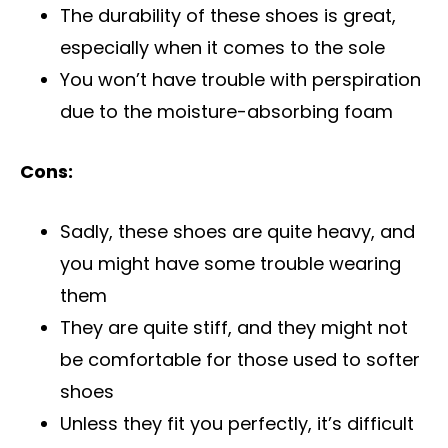
The durability of these shoes is great,
especially when it comes to the sole
You won’t have trouble with perspiration
due to the moisture-absorbing foam
Cons:
Sadly, these shoes are quite heavy, and
you might have some trouble wearing
them
They are quite stiff, and they might not
be comfortable for those used to softer
shoes
Unless they fit you perfectly, it’s difficult