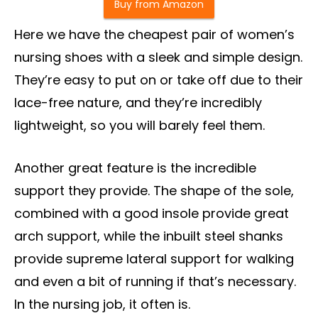
Buy from Amazon
Here we have the cheapest pair of women’s
nursing shoes with a sleek and simple design.
They’re easy to put on or take off due to their
lace-free nature, and they’re incredibly
lightweight, so you will barely feel them.
Another great feature is the incredible
support they provide. The shape of the sole,
combined with a good insole provide great
arch support, while the inbuilt steel shanks
provide supreme lateral support for walking
and even a bit of running if that’s necessary.
In the nursing job, it often is.