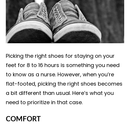
Picking the right shoes for staying on your
feet for 8 to 16 hours is something you need
to know as a nurse. However, when you’re
flat-footed, picking the right shoes becomes
a bit different than usual. Here’s what you
need to prioritize in that case.
COMFORT