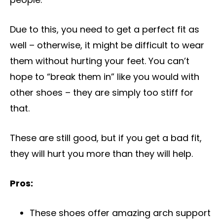
Due to this, you need to get a perfect fit as
well – otherwise, it might be difficult to wear
them without hurting your feet. You can’t
hope to “break them in” like you would with
other shoes – they are simply too stiff for
that.
These are still good, but if you get a bad fit,
they will hurt you more than they will help.
Pros:
These shoes offer amazing arch support