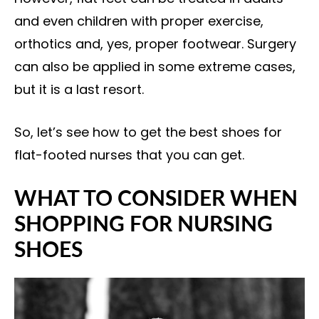
and even children with proper exercise,
orthotics and, yes, proper footwear. Surgery
can also be applied in some extreme cases,
but it is a last resort.
So, let’s see how to get the best shoes for
flat-footed nurses that you can get.
WHAT TO CONSIDER WHEN
SHOPPING FOR NURSING
SHOES