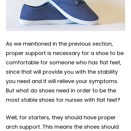
As we mentioned in the previous section,
proper support is necessary for a shoe to be
comfortable for someone who has flat feet,
since that will provide you with the stability
you need and it will relieve your symptoms.
But what do shoes need in order to be the
most stable shoes for nurses with flat feet?
Well, for starters, they should have proper
arch support. This means the shoes should