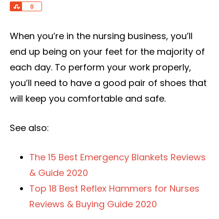
Share
0
When you’re in the nursing business, you’ll
end up being on your feet for the majority of
each day. To perform your work properly,
you’ll need to have a good pair of shoes that
will keep you comfortable and safe.
See also:
The 15 Best Emergency Blankets Reviews
& Guide 2020
Top 18 Best Reflex Hammers for Nurses
Reviews & Buying Guide 2020