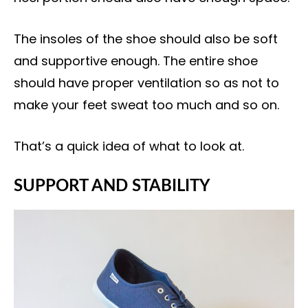
The insoles of the shoe should also be soft
and supportive enough. The entire shoe
should have proper ventilation so as not to
make your feet sweat too much and so on.
That’s a quick idea of what to look at.
SUPPORT AND STABILITY