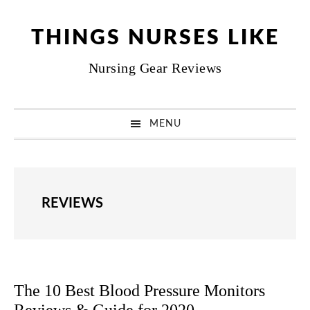
Skip
Skip
Skip
Skip
to
to
to
to
THINGS NURSES LIKE
primary
main
primary
footer
Nursing Gear Reviews
navigation
content
sidebar
MENU
REVIEWS
The 10 Best Blood Pressure Monitors