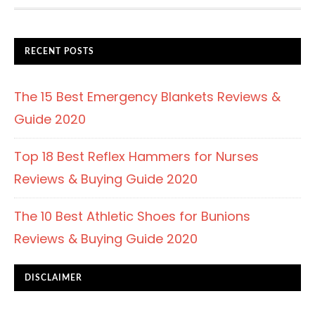
FOOTER
RECENT POSTS
The 15 Best Emergency Blankets Reviews &
Guide 2020
Top 18 Best Reflex Hammers for Nurses
Reviews & Buying Guide 2020
The 10 Best Athletic Shoes for Bunions
Reviews & Buying Guide 2020
DISCLAIMER