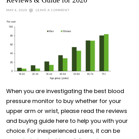
Reviews & Guide for 2020
MAY 6, 2020
LEAVE A COMMENT
When you are investigating the best blood
pressure monitor to buy whether for your
upper arm or wrist, please read the reviews
and buying guide here to help you with your
choice. For inexperienced users, it can be