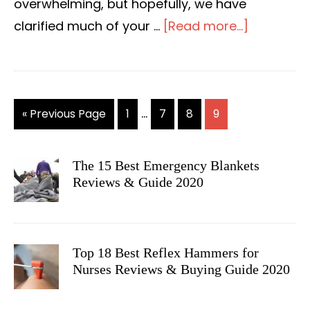
overwhelming, but hopefully, we have
clarified much of your …
[Read more...]
about
The
10
Best
Interim
…
«
Go
Previous Page
Go
1
Go
7
Go
8
Go
9
Blood
pages
to
to
to
to
to
Pressure
page
page
page
page
omitted
Monitors
The 15 Best Emergency Blankets
PRIMARY
Reviews
Reviews & Guide 2020
SIDEBAR
&
Guide
for
Top 18 Best Reflex Hammers for
2020
Nurses Reviews & Buying Guide 2020