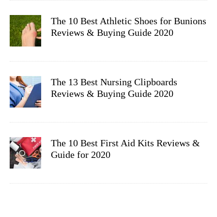
The 10 Best Athletic Shoes for Bunions
Reviews & Buying Guide 2020
The 13 Best Nursing Clipboards
Reviews & Buying Guide 2020
The 10 Best First Aid Kits Reviews &
Guide for 2020