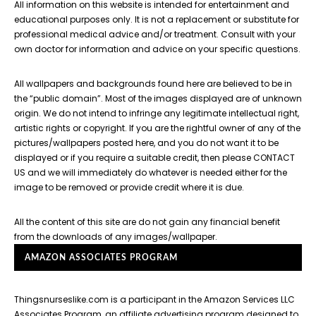
All information on this website is intended for entertainment and
educational purposes only. It is not a replacement or substitute for
professional medical advice and/or treatment. Consult with your
own doctor for information and advice on your specific questions.
All wallpapers and backgrounds found here are believed to be in
the “public domain”. Most of the images displayed are of unknown
origin. We do not intend to infringe any legitimate intellectual right,
artistic rights or copyright. If you are the rightful owner of any of the
pictures/wallpapers posted here, and you do not want it to be
displayed or if you require a suitable credit, then please CONTACT
US and we will immediately do whatever is needed either for the
image to be removed or provide credit where it is due.
All the content of this site are do not gain any financial benefit
from the downloads of any images/wallpaper.
AMAZON ASSOCIATES PROGRAM
Thingsnurseslike.com is a participant in the Amazon Services LLC
Associates Program, an affiliate advertising program designed to