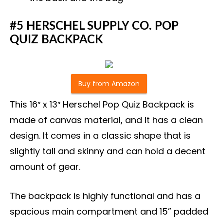
#5 HERSCHEL SUPPLY CO. POP
QUIZ BACKPACK
Buy from Amazon
This 16″ x 13″ Herschel Pop Quiz Backpack is
made of canvas material, and it has a clean
design. It comes in a classic shape that is
slightly tall and skinny and can hold a decent
amount of gear.
The backpack is highly functional and has a
spacious main compartment and 15” padded