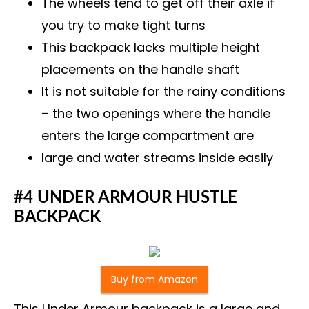
The wheels tend to get off their axle if
you try to make tight turns
This backpack lacks multiple height
placements on the handle shaft
It is not suitable for the rainy conditions
– the two openings where the handle
enters the large compartment are
large and water streams inside easily
#4 UNDER ARMOUR HUSTLE
BACKPACK
Buy from Amazon
This Under Armour backpack is a large and