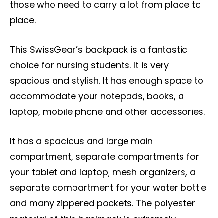
those who need to carry a lot from place to
place.
This SwissGear’s backpack is a fantastic
choice for nursing students. It is very
spacious and stylish. It has enough space to
accommodate your notepads, books, a
laptop, mobile phone and other accessories.
It has a spacious and large main
compartment, separate compartments for
your tablet and laptop, mesh organizers, a
separate compartment for your water bottle
and many zippered pockets. The polyester