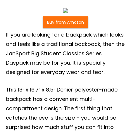
Buy from Amazon
If you are looking for a backpack which looks
and feels like a traditional backpack, then the
JanSport Big Student Classics Series
Daypack may be for you. It is specially
designed for everyday wear and tear.
This 13″ x 16.7″ x 8.5″ Denier polyester-made
backpack has a convenient multi-
compartment design. The first thing that
catches the eye is the size – you would be
surprised how much stuff you can fit into