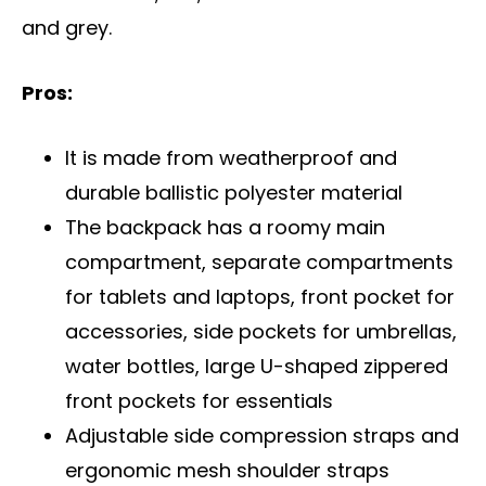
and grey.
Pros:
It is made from weatherproof and
durable ballistic polyester material
The backpack has a roomy main
compartment, separate compartments
for tablets and laptops, front pocket for
accessories, side pockets for umbrellas,
water bottles, large U-shaped zippered
front pockets for essentials
Adjustable side compression straps and
ergonomic mesh shoulder straps