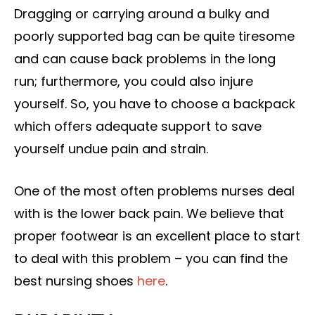
Dragging or carrying around a bulky and
poorly supported bag can be quite tiresome
and can cause back problems in the long
run; furthermore, you could also injure
yourself. So, you have to choose a backpack
which offers adequate support to save
yourself undue pain and strain.
One of the most often problems nurses deal
with is the lower back pain. We believe that
proper footwear is an excellent place to start
to deal with this problem – you can find the
best nursing shoes
here
.