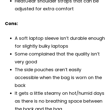
HeatGear shoulder straps that can be
adjusted for extra comfort
Cons:
A soft laptop sleeve isn’t durable enough
for slightly bulky laptops
Some complained that the quality isn’t
very good
The side pouches aren’t easily
accessible when the bag is worn on the
back
It gets a little steamy on hot/humid days
as there is no breathing space between
the back and the bag