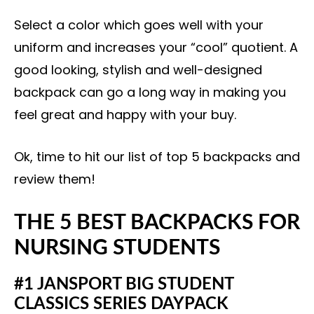
Select a color which goes well with your
uniform and increases your “cool” quotient. A
good looking, stylish and well-designed
backpack can go a long way in making you
feel great and happy with your buy.
Ok, time to hit our list of top 5 backpacks and
review them!
THE 5 BEST BACKPACKS FOR
NURSING STUDENTS
#1 JANSPORT BIG STUDENT
CLASSICS SERIES DAYPACK