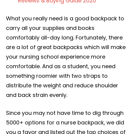
Reviews & Buying Guide 2020
What you really need is a good backpack to
carry all your supplies and books
comfortably all-day long. Fortunately, there
are a lot of great backpacks which will make
your nursing school experience more
comfortable. And as a student, you need
something roomier with two straps to
distribute the weight and reduce shoulder
and back strain evenly.
Since you may not have time to dig through
5000+ options for a nurse backpack, we did
you a favor and listed out the top choices of