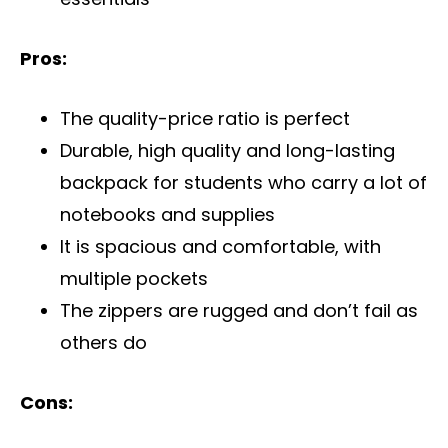
Pros:
The quality-price ratio is perfect
Durable, high quality and long-lasting
backpack for students who carry a lot of
notebooks and supplies
It is spacious and comfortable, with
multiple pockets
The zippers are rugged and don’t fail as
others do
Cons: