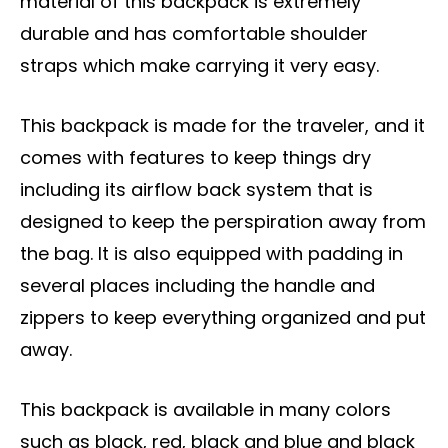
material of this backpack is extremely
durable and has comfortable shoulder
straps which make carrying it very easy.
This backpack is made for the traveler, and it
comes with features to keep things dry
including its airflow back system that is
designed to keep the perspiration away from
the bag. It is also equipped with padding in
several places including the handle and
zippers to keep everything organized and put
away.
This backpack is available in many colors
such as black, red, black and blue and black