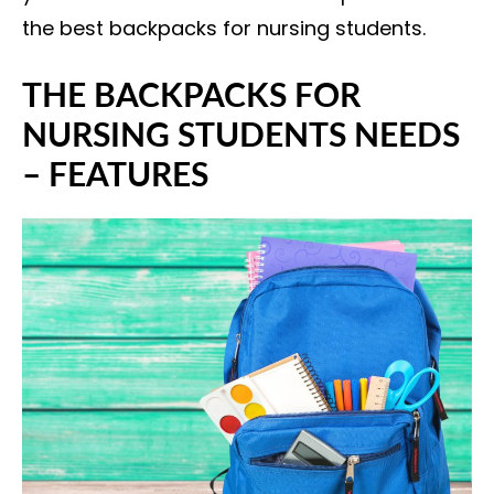
the best backpacks for nursing students.
THE BACKPACKS FOR
NURSING STUDENTS NEEDS
– FEATURES