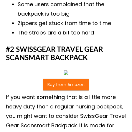
Some users complained that the
backpack is too big
Zippers get stuck from time to time
The straps are a bit too hard
#2 SWISSGEAR TRAVEL GEAR
SCANSMART BACKPACK
Buy from Amazon
If you want something that is a little more
heavy duty than a regular nursing backpack,
you might want to consider SwissGear Travel
Gear Scansmart Backpack. It is made for