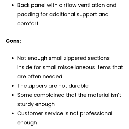
Back panel with airflow ventilation and
padding for additional support and
comfort
Cons:
Not enough small zippered sections
inside for small miscellaneous items that
are often needed
The zippers are not durable
Some complained that the material isn’t
sturdy enough
Customer service is not professional
enough