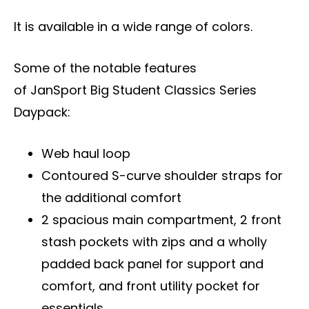
It is available in a wide range of colors.
Some of the notable features
of JanSport Big Student Classics Series
Daypack:
Web haul loop
Contoured S-curve shoulder straps for
the additional comfort
2 spacious main compartment, 2 front
stash pockets with zips and a wholly
padded back panel for support and
comfort, and front utility pocket for
essentials