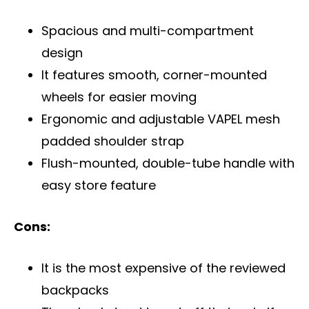
Spacious and multi-compartment
design
It features smooth, corner-mounted
wheels for easier moving
Ergonomic and adjustable VAPEL mesh
padded shoulder strap
Flush-mounted, double-tube handle with
easy store feature
Cons:
It is the most expensive of the reviewed
backpacks