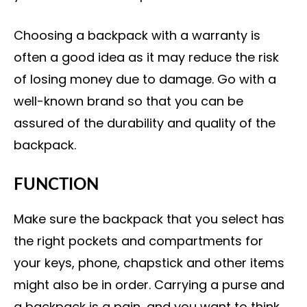
Choosing a backpack with a warranty is
often a good idea as it may reduce the risk
of losing money due to damage. Go with a
well-known brand so that you can be
assured of the durability and quality of the
backpack.
FUNCTION
Make sure the backpack that you select has
the right pockets and compartments for
your keys, phone, chapstick and other items
might also be in order. Carrying a purse and
a backpack is a pain, and you want to think