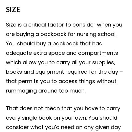
SIZE
Size is a critical factor to consider when you
are buying a backpack for nursing school.
You should buy a backpack that has
adequate extra space and compartments
which allow you to carry all your supplies,
books and equipment required for the day –
that permits you to access things without
rummaging around too much.
That does not mean that you have to carry
every single book on your own. You should
consider what you’d need on any given day