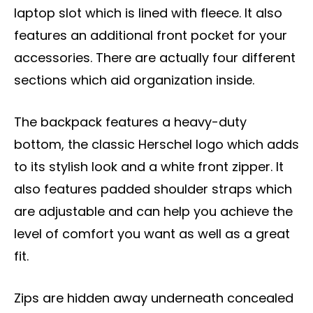
laptop slot which is lined with fleece. It also
features an additional front pocket for your
accessories. There are actually four different
sections which aid organization inside.
The backpack features a heavy-duty
bottom, the classic Herschel logo which adds
to its stylish look and a white front zipper. It
also features padded shoulder straps which
are adjustable and can help you achieve the
level of comfort you want as well as a great
fit.
Zips are hidden away underneath concealed