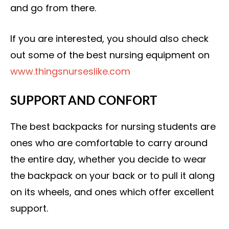
and go from there.
If you are interested, you should also check
out some of the best nursing equipment on
www.thingsnurseslike.com
SUPPORT AND CONFORT
The best backpacks for nursing students are
ones who are comfortable to carry around
the entire day, whether you decide to wear
the backpack on your back or to pull it along
on its wheels, and ones which offer excellent
support.