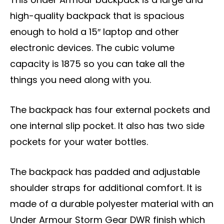
high-quality backpack that is spacious
enough to hold a 15″ laptop and other
electronic devices. The cubic volume
capacity is 1875 so you can take all the
things you need along with you.
The backpack has four external pockets and
one internal slip pocket. It also has two side
pockets for your water bottles.
The backpack has padded and adjustable
shoulder straps for additional comfort. It is
made of a durable polyester material with an
Under Armour Storm Gear DWR finish which