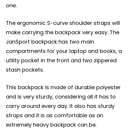
one.
The ergonomic S-curve shoulder straps will
make carrying the backpack very easy. The
JanSport backpack has two main
compartments for your laptop and books, a
utility pocket in the front and two zippered
stash pockets.
This backpack is made of durable polyester
and is very sturdy, considering all it has to
carry around every day. It also has sturdy
straps and it is as comfortable as an
extremely heavy backpack can be.