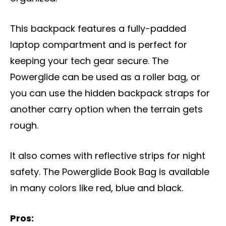
This backpack features a fully-padded
laptop compartment and is perfect for
keeping your tech gear secure. The
Powerglide can be used as a roller bag, or
you can use the hidden backpack straps for
another carry option when the terrain gets
rough.
It also comes with reflective strips for night
safety. The Powerglide Book Bag is available
in many colors like red, blue and black.
Pros: