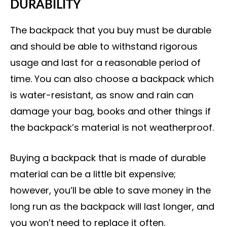
DURABILITY
The backpack that you buy must be durable
and should be able to withstand rigorous
usage and last for a reasonable period of
time. You can also choose a backpack which
is water-resistant, as snow and rain can
damage your bag, books and other things if
the backpack’s material is not weatherproof.
Buying a backpack that is made of durable
material can be a little bit expensive;
however, you’ll be able to save money in the
long run as the backpack will last longer, and
you won’t need to replace it often.