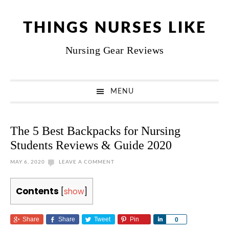
Skip
Skip
Skip
Skip
to
to
to
to
THINGS NURSES LIKE
primary
main
primary
footer
Nursing Gear Reviews
navigation
content
sidebar
MENU
The 5 Best Backpacks for Nursing
Students Reviews & Guide 2020
MAY 6, 2020
LEAVE A COMMENT
Contents
[
show
]
Share
Share
Tweet
Pin
Share
0