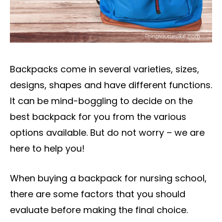
Backpacks come in several varieties, sizes,
designs, shapes and have different functions.
It can be mind-boggling to decide on the
best backpack for you from the various
options available. But do not worry – we are
here to help you!
When buying a backpack for nursing school,
there are some factors that you should
evaluate before making the final choice.