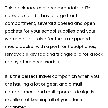
This backpack can accommodate a 17″
notebook, and it has a large front
compartment, several zippered and open
pockets for your school supplies and your
water bottle. It also features a zippered,
media pocket with a port for headphones,
removable key fob and triangle clip for a lock
or any other accessories.
It is the perfect travel companion when you
are hauling a lot of gear, and a multi-
compartment and multi-pocket design is
excellent at keeping all of your items
organized.