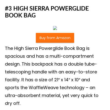
#3 HIGH SIERRA POWERGLIDE
BOOK BAG
Buy from Amazon
The High Sierra Powerglide Book Bag is
spacious and has a multi-compartment
design. This backpack has a double tube-
telescoping handle with an easy-to-store
facility. It has a size of 21″ x 14″ x 10″ and
sports the WaffleWeave technology – an
ultra-absorbent material, yet very quick to
dry off.