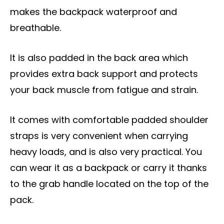
makes the backpack waterproof and
breathable.
It is also padded in the back area which
provides extra back support and protects
your back muscle from fatigue and strain.
It comes with comfortable padded shoulder
straps is very convenient when carrying
heavy loads, and is also very practical. You
can wear it as a backpack or carry it thanks
to the grab handle located on the top of the
pack.