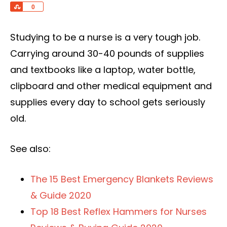
Share
0
Studying to be a nurse is a very tough job.
Carrying around 30-40 pounds of supplies
and textbooks like a laptop, water bottle,
clipboard and other medical equipment and
supplies every day to school gets seriously
old.
See also:
The 15 Best Emergency Blankets Reviews
& Guide 2020
Top 18 Best Reflex Hammers for Nurses