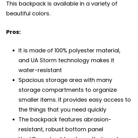
This backpack is available in a variety of
beautiful colors.
Pros:
It is made of 100% polyester material,
and UA Storm technology makes it
water-resistant
Spacious storage area with many
storage compartments to organize
smaller items. It provides easy access to
the things that you need quickly
The backpack features abrasion-
resistant, robust bottom panel