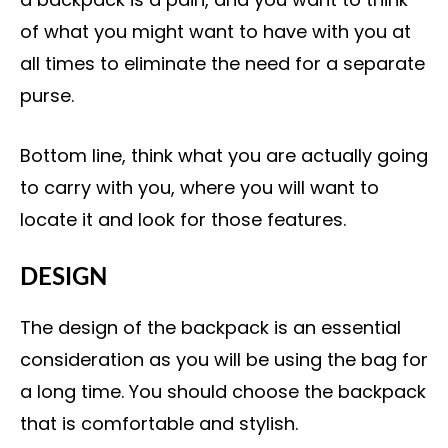
of what you might want to have with you at
all times to eliminate the need for a separate
purse.
Bottom line, think what you are actually going
to carry with you, where you will want to
locate it and look for those features.
DESIGN
The design of the backpack is an essential
consideration as you will be using the bag for
a long time. You should choose the backpack
that is comfortable and stylish.